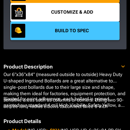
CUSTOMIZE & ADD
BUILD TO SPEC
Product Description
Our 6”x36”x84” (measured outside to outside) Heavy Duty
U-shaped Inground Bollards are a great alternative to
single-post bollards due to their large size and shape,
making them ideal for factories, equipment protection, and
Blasted for paint adherence, each bollard is primed,
sensitive areas such as columns or corners. Using two 90-
painted our standard 4 mil High Visibility Safety Yellow, and
degree long-radius elbows to connect three 6-inch
finished with a high gloss topcoat using our Epoxy
diameter Schedule 40 Carbon Steel Pipes, these bollards
Urethane Paint System to ensure long-lasting performance
form a horseshoe-like guardrail that defines necessary
Product Details
that is not only radiant but low maintenance. At no added
safety parameters while offering a wider range of coverage