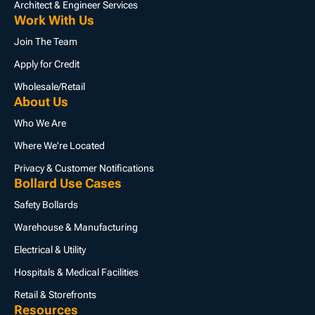
Architect & Engineer Services
Work With Us
Join The Team
Apply for Credit
Wholesale/Retail
About Us
Who We Are
Where We're Located
Privacy & Customer Notifications
Bollard Use Cases
Safety Bollards
Warehouse & Manufacturing
Electrical & Utility
Hospitals & Medical Facilities
Retail & Storefronts
Resources