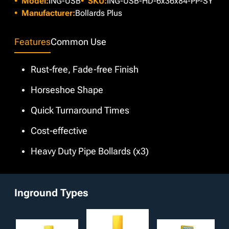
Model:
ING-USB
SKU:
ING-USB-HD-6x36x84-PP-SY
cost, we offer a variety of custom colors if our Safety Yellow
and enhanced protection.
does not suit project requirements. Moreover, customizable
Manufacturer:
Bollards Plus
features such as pipe material type and your choice of a
short-radius elbow are available to pick from.
Features
Common Use
Rust-free, Fade-free Finish
Horseshoe Shape
Quick Turnaround Times
Cost-effective
Heavy Duty Pipe Bollards (x3)
Inground Types