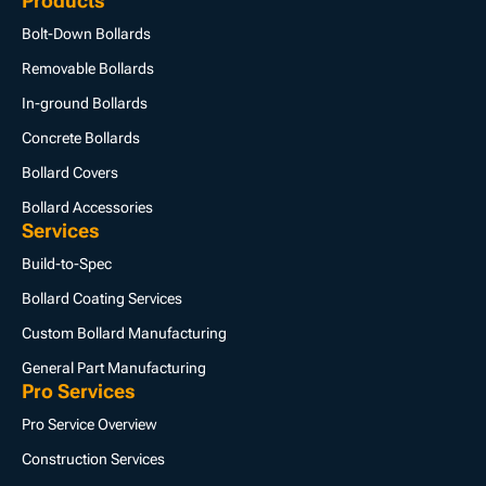
Products
Bolt-Down Bollards
Removable Bollards
In-ground Bollards
Concrete Bollards
Bollard Covers
Bollard Accessories
Services
Build-to-Spec
Bollard Coating Services
Custom Bollard Manufacturing
General Part Manufacturing
Pro Services
Pro Service Overview
Construction Services