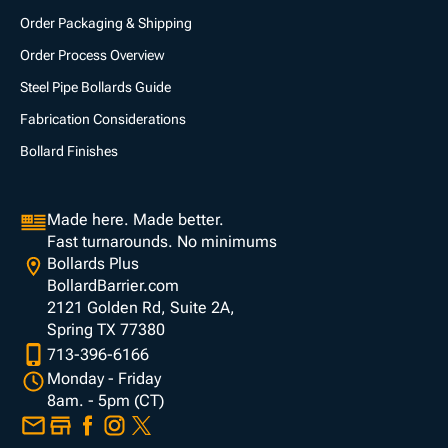
Order Packaging & Shipping
Order Process Overview
Steel Pipe Bollards Guide
Fabrication Considerations
Bollard Finishes
Made here. Made better.
Fast turnarounds. No minimums
Bollards Plus
BollardBarrier.com
2121 Golden Rd, Suite 2A,
Spring TX 77380
713-396-6166
Monday - Friday
8am. - 5pm (CT)