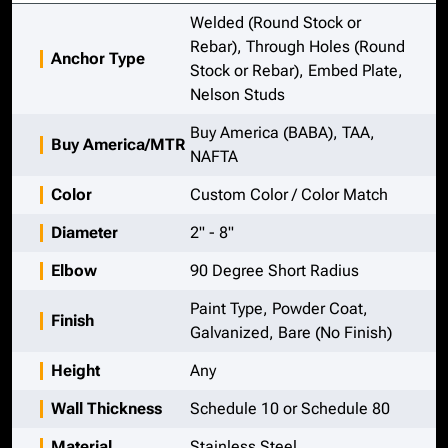
Welded (Round Stock or
Rebar), Through Holes (Round
Anchor Type
Stock or Rebar), Embed Plate,
Nelson Studs
Buy America (BABA), TAA,
Buy America/MTR
NAFTA
Color
Custom Color / Color Match
Diameter
2" - 8"
Elbow
90 Degree Short Radius
Paint Type, Powder Coat,
Finish
Galvanized, Bare (No Finish)
Height
Any
Wall Thickness
Schedule 10 or Schedule 80
Material
Stainless Steel