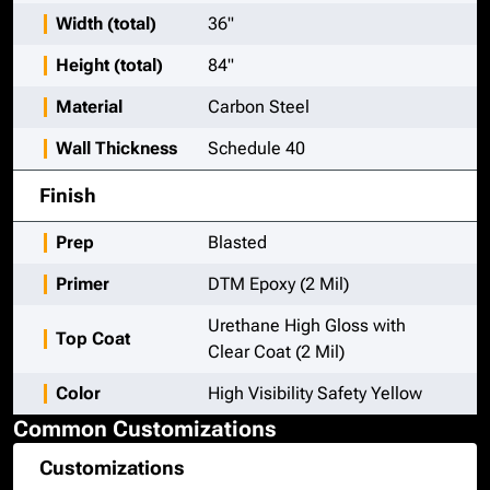
Width (total)
36"
Height (total)
84"
Material
Carbon Steel
Wall Thickness
Schedule 40
Finish
Prep
Blasted
Primer
DTM Epoxy (2 Mil)
Urethane High Gloss with
Top Coat
Clear Coat (2 Mil)
Color
High Visibility Safety Yellow
Common Customizations
Customizations