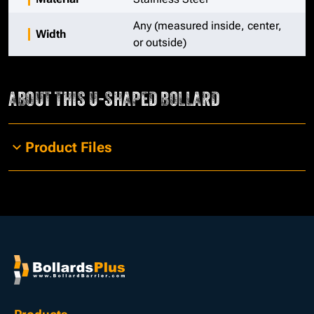
Any (measured inside, center,
Width
or outside)
ABOUT THIS
U-SHAPED BOLLARD
Product Files