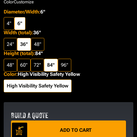
Color
Customize
Diameter/Width
:
6"
4"
6"
Width (total)
:
36"
24"
36"
48"
Height (total)
:
84"
48"
60"
72"
84"
96"
Color
:
High Visibility Safety Yellow
High Visibility Safety Yellow
BUILD A QUOTE
ADD TO CART