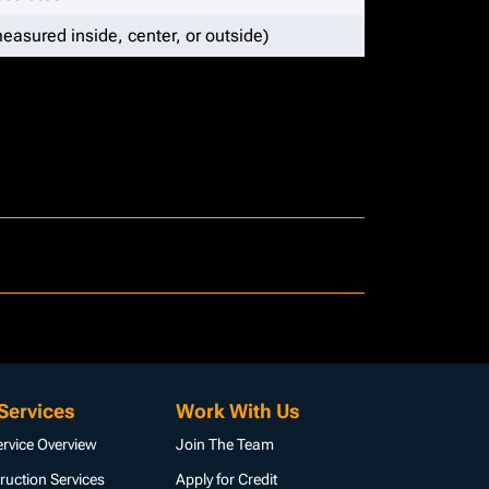
easured inside, center, or outside)
Services
Work With Us
ervice Overview
Join The Team
ruction Services
Apply for Credit