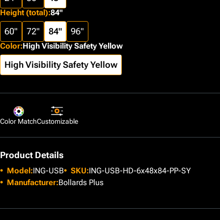
Height (total)
:
84"
60"
72"
84"
96"
Color
:
High Visibility Safety Yellow
High Visibility Safety Yellow
Color Match
Customizable
Product Details
Model:
ING-USB
SKU:
ING-USB-HD-6x48x84-PP-SY
Manufacturer:
Bollards Plus