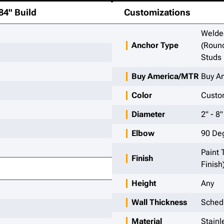
84"
Build
Customizations
Welded
Anchor Type
(Round
Studs
Buy America/MTR
Buy A
Color
Custom
Diameter
2" - 8"
Elbow
90 De
Paint 
Finish
Finish
Height
Any
Wall Thickness
Sched
Material
Stainl