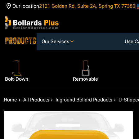
Our location
2121 Golden Rd, Suite 2A, Spring TX 77380
Skip to Content
PRODUCTS
Our Services
Use C
Bolt-Down
Removable
Home
All Products
Inground Bollard Products
U-Shaped