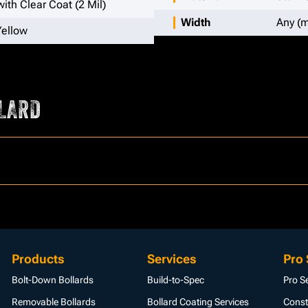
ith Clear Coat (2 Mil)
Width
Any (m
Yellow
LARD
Products
Services
Pro 
Bolt-Down Bollards
Build-to-Spec
Pro S
Removable Bollards
Bollard Coating Services
Const