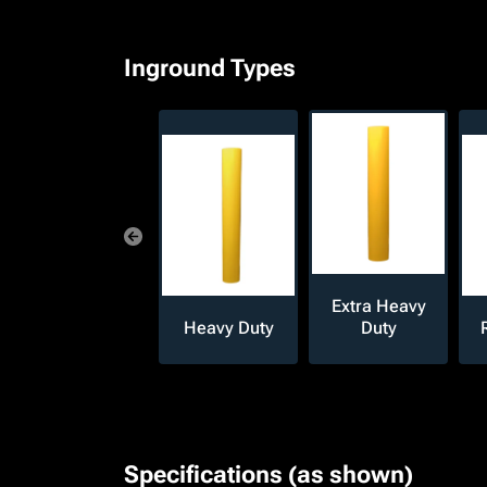
Inground Types
Extra Heavy
Heavy Duty
Duty
Specifications (as shown)