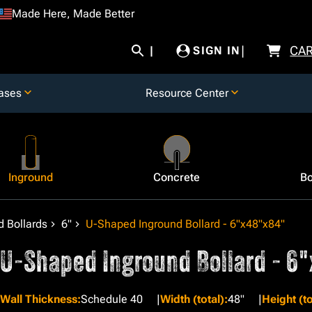
Made Here, Made Better
CA
SIGN IN
ases
Resource Center
Inground
Concrete
Bo
 Bollards
6"
U-Shaped Inground Bollard - 6"x48"x84"
U-Shaped Inground Bollard - 6
Wall Thickness
:
Schedule 40
Width (total)
:
48"
Height (to