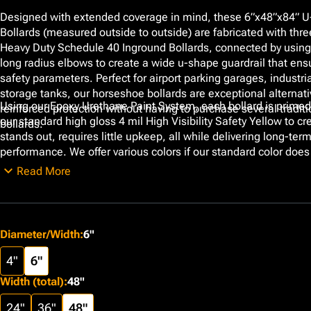
Designed with extended coverage in mind, these 6”x48”x84” 
Bollards (measured outside to outside) are fabricated with thre
Heavy Duty Schedule 40 Inground Bollards, connected by usin
long radius elbows to create a wide u-shape guardrail that ens
safety parameters. Perfect for airport parking garages, industri
storage tanks, our horseshoe bollards are exceptional alternati
Using our Epoxy Urethane Paint System, each bollard is primed
reinforced protection without having to purchase several traditi
our standard high gloss 4 mil High Visibility Safety Yellow to cre
bollards.
stands out, requires little upkeep, all while delivering long-ter
performance. We offer various colors if our standard color does
specifications. Additionally, customizable features including a
Read More
and the option of Schedule 80 thick walls are available.
Diameter/Width
:
6"
4"
6"
Width (total)
:
48"
24"
36"
48"