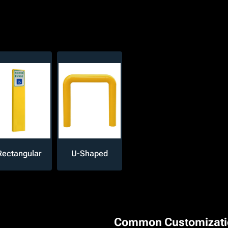
Rectangular
U-Shaped
Common Customizati