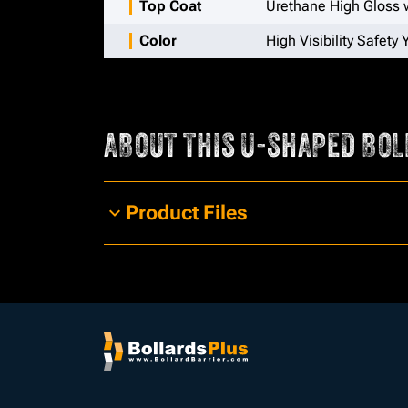
Top Coat
Urethane High Gloss w
Color
High Visibility Safety 
ABOUT THIS
U-SHAPED BOL
Product Files