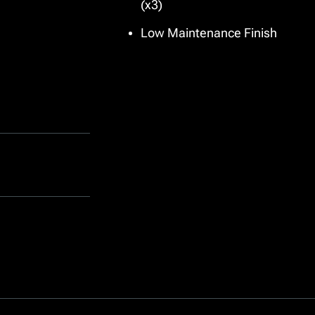
(x3)
Low Maintenance Finish