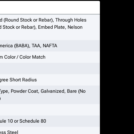
 (Round Stock or Rebar), Through Holes
 Stock or Rebar), Embed Plate, Nelson
merica (BABA), TAA, NAFTA
 Color / Color Match
gree Short Radius
Type, Powder Coat, Galvanized, Bare (No
)
ule 10 or Schedule 80
ess Steel