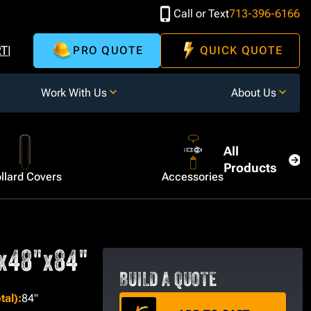
Call or Text
713-396-6166
RT
PRO QUOTE
QUICK QUOTE
Work With Us
About Us
All
Products
llard Covers
Accessories
"x48"x84"
BUILD A QUOTE
tal)
:
84"