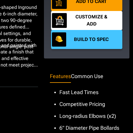
ADD TO CART
U-shaped Inground
e 6-inch diameter,
CUSTOMIZE &
g two 90-degree
ADD
ures defined
al settings, and
BUILD TO SPEC
ves for durable,
 and painted with
onal single-post
ate a finish that
m and effective
 not meet project
nchor type choices
Features
Common Use
Fast Lead Times
Competitive Pricing
Long-radius Elbows (x2)
6" Diameter Pipe Bollards