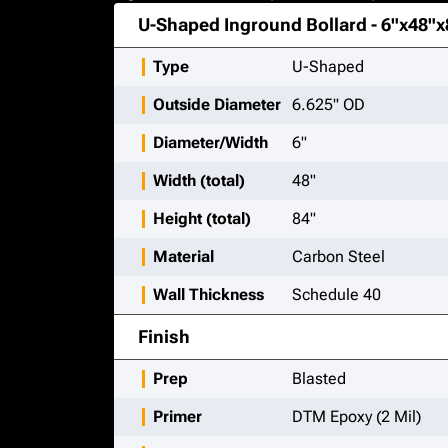
U-Shaped Inground Bollard - 6"x48"x
Type
U-Shaped
Outside Diameter
6.625" OD
Diameter/Width
6"
Width (total)
48"
Height (total)
84"
Material
Carbon Steel
Wall Thickness
Schedule 40
Finish
Prep
Blasted
Primer
DTM Epoxy (2 Mil)