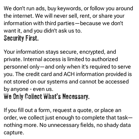
We don’t run ads, buy keywords, or follow you around
the internet. We will
never
sell, rent, or share your
information with third parties—because we don’t
want it, and you didn’t ask us to.
Security First.
Your information stays secure, encrypted, and
private. Internal access is limited to authorized
personnel only—and only when it’s required to serve
you. The credit card and ACH information provided is
not stored on our systems and cannot be accessed
by anyone - even us.
We Only Collect What’s Necessary.
If you fill out a form, request a quote, or place an
order, we collect just enough to complete that task—
nothing more. No unnecessary fields, no shady data
capture.