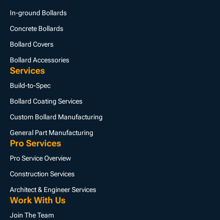
In-ground Bollards
Concrete Bollards
Bollard Covers
Bollard Accessories
Services
Build-to-Spec
Bollard Coating Services
Custom Bollard Manufacturing
General Part Manufacturing
Pro Services
Pro Service Overview
Construction Services
Architect & Engineer Services
Work With Us
Join The Team