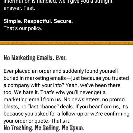
information is handled, we’ll give you a straight
answer. Fast.
Simple. Respectful. Secure.
That’s our policy.
No Marketing Emails. Ever.
Ever placed an order and suddenly found yourself
buried in marketing emails—just because you trusted
a company with your info? Yeah, we’ve been there
too. We hate it. That’s why you’ll never get a
marketing email from us. No newsletters, no promo
blasts, no “last chance” deals. If you hear from us, it’s
because you asked for a follow-up or we’re confirming
your order or quote. That’s it.
No Tracking. No Selling. No Spam.