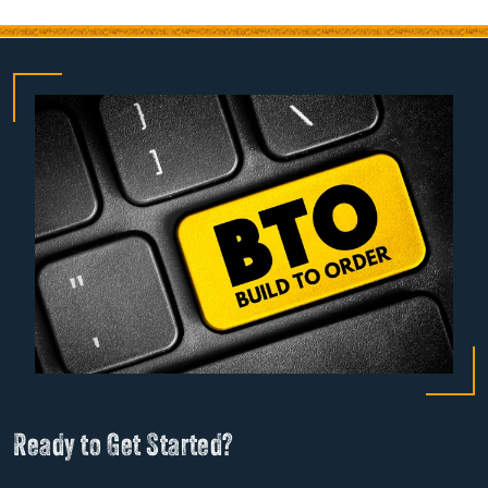
Ready to Get Started?