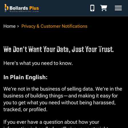
Skip to Content
Home
Privacy & Customer Notifications
We Don't Want Your Data, Just Your Trust.
Here's what you need to know.
In Plain English:
We're not in the business of selling data. We're in the
business of building things—and making it easy for
you to get what you need without being harassed,
tracked, or profiled.
If you ever have a question about how your