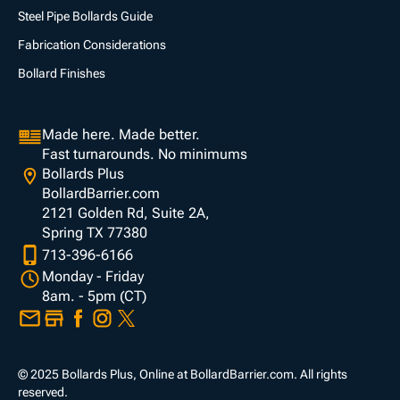
Steel Pipe Bollards Guide
Fabrication Considerations
Bollard Finishes
Made here. Made better.
Fast turnarounds. No minimums
Bollards Plus
BollardBarrier.com
2121 Golden Rd, Suite 2A,
Spring TX 77380
713-396-6166
Monday - Friday
8am. - 5pm (CT)
© 2025 Bollards Plus, Online at BollardBarrier.com. All rights
reserved.