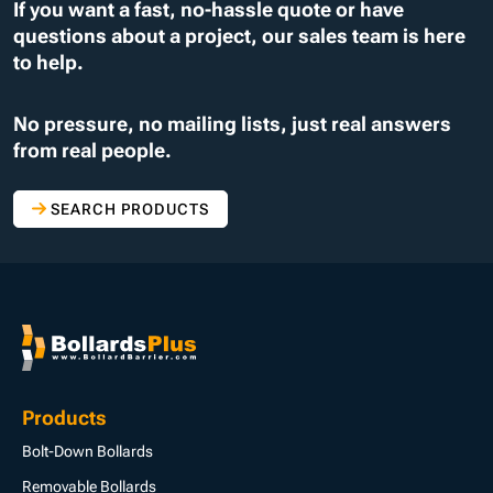
If you want a fast, no-hassle quote or have
questions about a project, our sales team is here
to help.
No pressure, no mailing lists, just real answers
from real people.
SEARCH PRODUCTS
Products
Bolt-Down Bollards
Removable Bollards