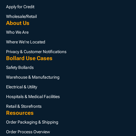
Apply for Credit
Wholesale/Retail
About Us
Who We Are
Where We're Located
Privacy & Customer Notifications
Bollard Use Cases
Safety Bollards
Warehouse & Manufacturing
Electrical & Utility
Hospitals & Medical Facilities
Retail & Storefronts
Resources
Order Packaging & Shipping
Order Process Overview