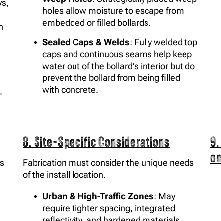
ys,
holes allow moisture to escape from
embedded or filled bollards.
n
Sealed Caps & Welds
: Fully welded top
caps and continuous seams help keep
water out of the bollard’s interior but do
prevent the bollard from being filled
with concrete.
-
8. Site-Specific Considerations
9.
o
es
Fabrication must consider the unique needs
of the install location.
Urban & High-Traffic Zones
: May
require tighter spacing, integrated
reflectivity, and hardened materials.