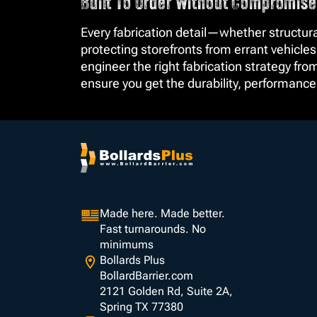
Built To Order Without Compromise
Every fabrication detail—whether structura
protecting storefronts from errant vehicles
engineer the right fabrication strategy fr
ensure you get the durability, performanc
Made here. Made better.
Fast turnarounds. No
minimums
Bollards Plus
BollardBarrier.com
2121 Golden Rd, Suite 2A,
Spring TX 77380