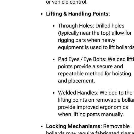
or vehicle control.
Lifting & Handling Points
:
Through Holes
: Drilled holes
(typically near the top) allow for
rigging bars when heavy
equipment is used to lift bollard
Pad Eyes / Eye Bolts
: Welded lift
points provide a secure and
repeatable method for hoisting
and placement.
Welded Handles
: Welded to the
lifting points on removable bolla
provide improved ergonomics
when lifting posts manually.
Locking Mechanisms
: Removable
bollards may require fabricated sleev