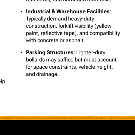
Industrial & Warehouse Facilities
:
Typically demand heavy-duty
construction, forklift visibility (yellow
paint, reflective tape), and compatibility
with concrete or asphalt.
Parking Structures
: Lighter-duty
bollards may suffice but must account
for space constraints, vehicle height,
and drainage.
elp