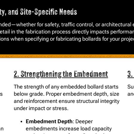
ity, and Site-Specific Needs
tended—whether for safety, traffic control, or architect
tail in the fabrication process directly impacts performan
tions when specifying or fabricating bollards for your proje
2. Strengthening the Embedment
3.
The strength of any embedded bollard starts
Su
ts
below grade. Proper embedment depth, size
an
and reinforcement ensure structural integrity
under impact or stress.
Embedment Depth
: Deeper
an
embedments increase load capacity