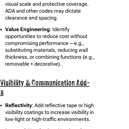
visual scale and protective coverage.
ADA and other codes may dictate
clearance and spacing.
Value Engineering
: Identify
opportunities to reduce cost without
compromising performance—e.g.,
substituting materials, reducing wall
thickness, or combining functions (e.g.,
removable + decorative).
 Visibility & Communication Add-
ns
Reflectivity
: Add reflective tape or high
visibility coatings to increase visibility in
low-light or high-traffic environments.