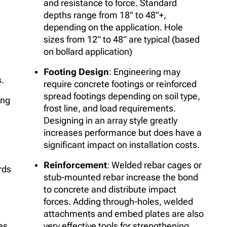
and resistance to force. Standard
depths range from 18" to 48"+,
depending on the application. Hole
sizes from 12” to 48” are typical (based
on bollard application)
Footing Design
: Engineering may
s.
require concrete footings or reinforced
spread footings depending on soil type,
ing
frost line, and load requirements.
Designing in an array style greatly
increases performance but does have a
significant impact on installation costs.
Reinforcement
: Welded rebar cages or
rds
stub-mounted rebar increase the bond
to concrete and distribute impact
forces. Adding through-holes, welded
attachments and embed plates are also
es,
very effective tools for strengthening