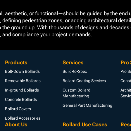
l, aesthetic, or functional—should be guided by the end u
, defining pedestrian zones, or adding architectural detail
om the ground up. With thousands of designs and decades of
e, and compliance your project demands.
Products
Services
Pro 
Bolt-Down Bollards
Build-to-Spec
Pro S
Removable Bollards
Bollard Coating Services
Const
In-ground Bollards
Custom Bollard
Archi
Manufacturing
Servi
Concrete Bollards
General Part Manufacturing
Bollard Covers
Bollard Accessories
About Us
Bollard Use Cases
Res