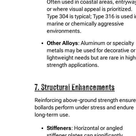
Often used in coastal areas, entrywa
or where visual appeal is prioritized.
Type 304 is typical; Type 316 is used i
marine or chemically aggressive
environments.
Other Alloys
: Aluminum or specialty
metals may be used for decorative or
lightweight needs but are rare in high
strength applications.
7. Structural Enhancements
Reinforcing above-ground strength ensur
bollards perform under stress and endure
long-term use.
Stiffeners
: Horizontal or angled
stiffener plates can significantly