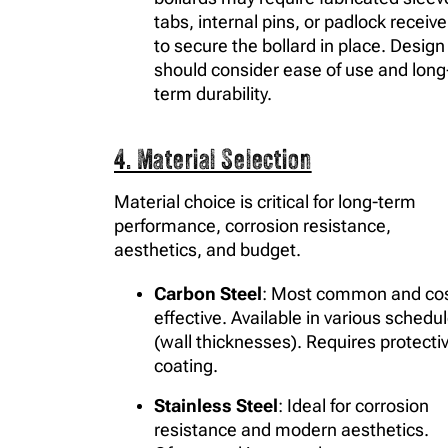
tabs, internal pins, or padlock receive
to secure the bollard in place. Design
should consider ease of use and long
term durability.
4. Material Selection
Material choice is critical for long-term
performance, corrosion resistance,
aesthetics, and budget.
Carbon Steel
: Most common and cos
effective. Available in various schedu
(wall thicknesses). Requires protecti
coating.
Stainless Steel
: Ideal for corrosion
resistance and modern aesthetics.