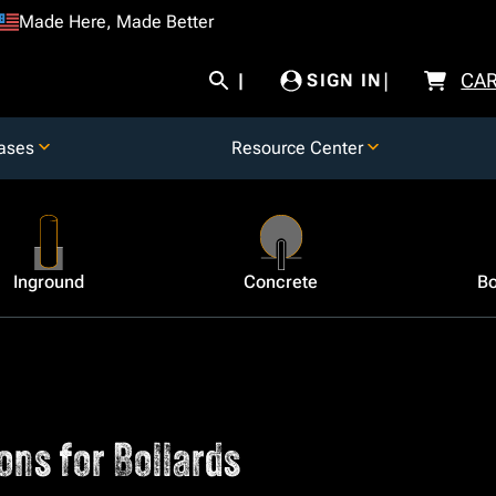
Made Here, Made Better
CA
SIGN IN
ases
Resource Center
Inground
Concrete
Bo
ons for Bollards