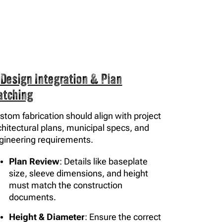
 Design Integration & Plan
atching
stom fabrication should align with project
chitectural plans, municipal specs, and
gineering requirements.
Plan Review
: Details like baseplate
size, sleeve dimensions, and height
must match the construction
documents.
Height & Diameter
: Ensure the correct