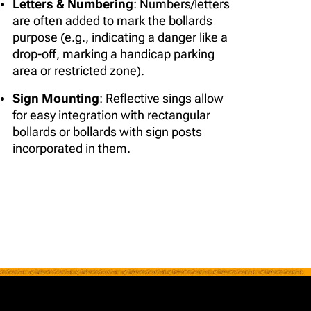
Letters & Numbering
: Numbers/letters
are often added to mark the bollards
purpose (e.g., indicating a danger like a
drop-off, marking a handicap parking
area or restricted zone).
Sign Mounting
: Reflective sings allow
for easy integration with rectangular
bollards or bollards with sign posts
incorporated in them.