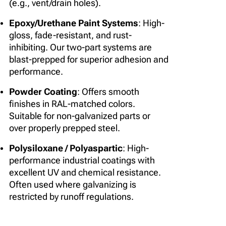
(e.g., vent/drain holes).
Epoxy/Urethane Paint Systems
: High-
gloss, fade-resistant, and rust-
inhibiting. Our two-part systems are
blast-prepped for superior adhesion and
performance.
Powder Coating
: Offers smooth
finishes in RAL-matched colors.
Suitable for non-galvanized parts or
over properly prepped steel.
Polysiloxane / Polyaspartic
: High-
performance industrial coatings with
excellent UV and chemical resistance.
Often used where galvanizing is
restricted by runoff regulations.