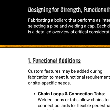
Designing for Strength, Functional
Fabricating a bollard that performs as in
selecting a pipe and welding a cap. Each de
is a detailed overview of critical considera
1. Functional Additions
Custom features may be added during
fabrication to meet functional requiremen
or site-specific needs.
Chain Loops & Connection Tabs
:
Welded loops or tabs allow chains to
connect bollards for flexible pedestri