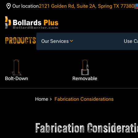
Our location
2121 Golden Rd, Suite 2A, Spring TX 77380
Skip to Content
PRODUCTS
Our Services
Use C
Bolt-Down
Removable
Home
Fabrication Considerations
Fabrication Considerati