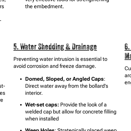
rs
the embedment.
-
5. Water Shedding & Drainage
6.
M
Preventing water intrusion is essential to
avoid corrosion and freeze damage.
Cu
ar
Domed, Sloped, or Angled Caps
:
en
t-
Direct water away from the bollard’s
les
interior.
ve
Wet-set caps:
Provide the look of a
welded cap but allow for concrete filling
when installed
Weep Holes
: Strategically placed weep