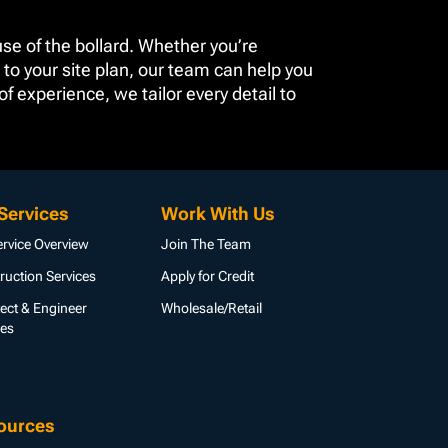
se of the bollard. Whether you’re
 to your site plan, our team can help you
 experience, we tailor every detail to
Services
Work With Us
ervice Overview
Join The Team
ruction Services
Apply for Credit
tect & Engineer
Wholesale/Retail
ces
ources