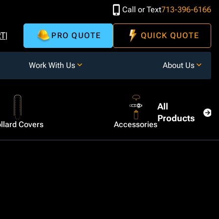
Call or Text
713-396-6166
RT
PRO QUOTE
QUICK QUOTE
Work With Us
About Us
All
Products
llard Covers
Accessories