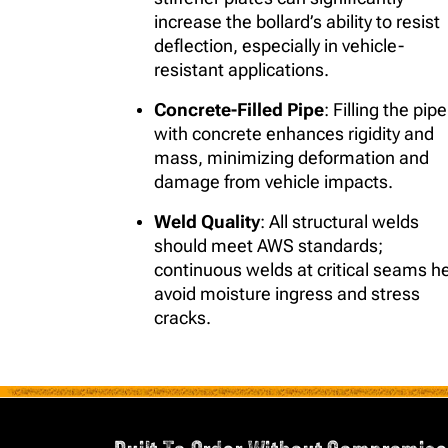
increase the bollard’s ability to resist
deflection, especially in vehicle-
resistant applications.
Concrete-Filled Pipe
: Filling the pipe
with concrete enhances rigidity and
mass, minimizing deformation and
damage from vehicle impacts.
Weld Quality
: All structural welds
should meet AWS standards;
continuous welds at critical seams h
avoid moisture ingress and stress
cracks.