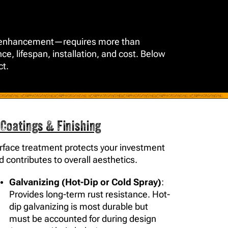
ural enhancement—requires more than
ce, lifespan, installation, and cost. Below
ct.
 Coatings & Finishing
rface treatment protects your investment
d contributes to overall aesthetics.
Galvanizing (Hot-Dip or Cold Spray)
:
Provides long-term rust resistance. Hot-
dip galvanizing is most durable but
must be accounted for during design