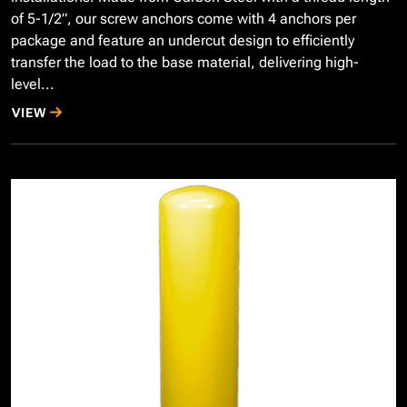
of 5-1/2”, our screw anchors come with 4 anchors per
package and feature an undercut design to efficiently
transfer the load to the base material, delivering high-
level...
VIEW