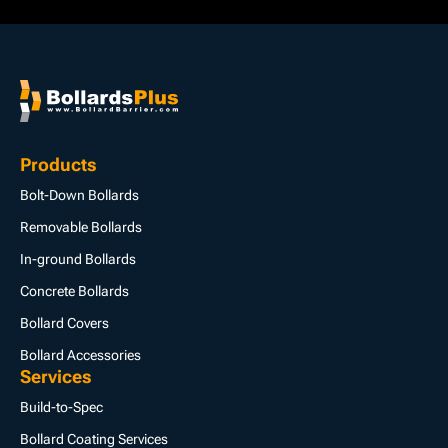
Products
Bolt-Down Bollards
Removable Bollards
In-ground Bollards
Concrete Bollards
Bollard Covers
Bollard Accessories
Services
Build-to-Spec
Bollard Coating Services