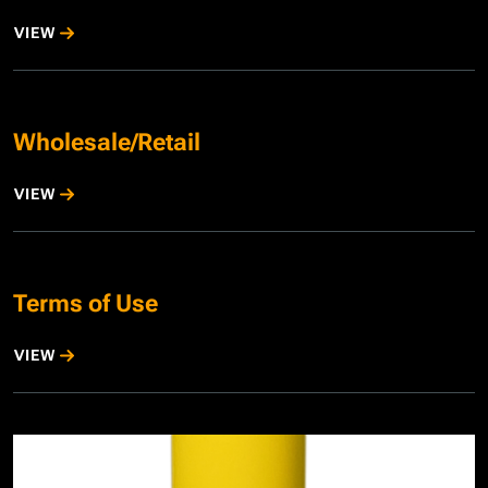
VIEW
Wholesale/Retail
VIEW
Terms of Use
VIEW