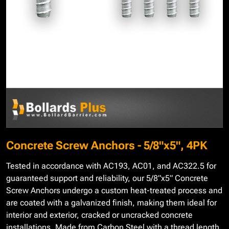
Concrete Screw Anchors - 5/8"x5", 4PK
Tested in accordance with AC193, AC01, and AC322.5 for
guaranteed support and reliability, our 5/8”x5” Concrete
Screw Anchors undergo a custom heat-treated process and
are coated with a galvanized finish, making them ideal for
interior and exterior, cracked or uncracked concrete
installations. Made from Carbon Steel with a thread length