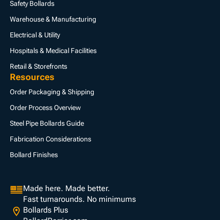
Safety Bollards
Warehouse & Manufacturing
Electrical & Utility
Hospitals & Medical Facilities
Retail & Storefronts
Resources
Order Packaging & Shipping
Order Process Overview
Steel Pipe Bollards Guide
Fabrication Considerations
Bollard Finishes
Made here. Made better.
Fast turnarounds. No minimums
Bollards Plus