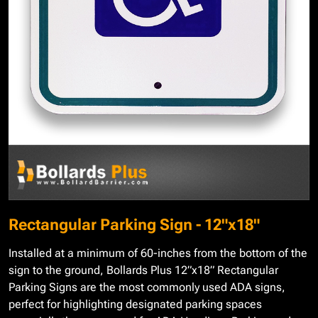
Rectangular Parking Sign - 12"x18"
Installed at a minimum of 60-inches from the bottom of the
sign to the ground, Bollards Plus 12”x18” Rectangular
Parking Signs are the most commonly used ADA signs,
perfect for highlighting designated parking spaces