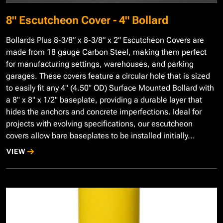
8" Escutcheon Cover - 4" Bollard
Bollards Plus 8-3/8” x 8-3/8” x 2” Escutcheon Covers are
made from 18 gauge Carbon Steel, making them perfect
for manufacturing settings, warehouses, and parking
garages. These covers feature a circular hole that is sized
to easily fit any 4" (4.50" OD) Surface Mounted Bollard with
a 8" x 8" x 1/2" baseplate, providing a durable layer that
hides the anchors and concrete imperfections. Ideal for
projects with evolving specifications, our escutcheon
covers allow bare baseplates to be installed initially...
VIEW