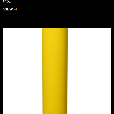
trip...
VIEW