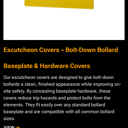
Escutcheon Covers – Bolt-Down Bollard
Baseplate & Hardware Covers
Our escutcheon covers are designed to give bolt-down
bollards a clean, finished appearance while improving on-
site safety. By concealing baseplate hardware, these
covers reduce trip hazards and protect bolts from the
elements. They fit easily over any standard bollard
baseplate and are compatible with all common bollard
sizes.
VIEW