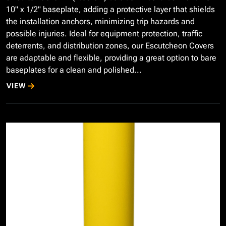
10" x 1/2" baseplate, adding a protective layer that shields
the installation anchors, minimizing trip hazards and
possible injuries. Ideal for equipment protection, traffic
deterrents, and distribution zones, our Escutcheon Covers
are adaptable and flexible, providing a great option to bare
baseplates for a clean and polished...
VIEW