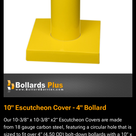
10" Escutcheon Cover - 4" Bollard
Our 10-3/8” x 10-3/8” x2” Escutcheon Covers are made
from 18 gauge carbon steel, featuring a circular hole that is
sized to fit over 4” (4.50 OD) bolt-down bollards with a 10" x