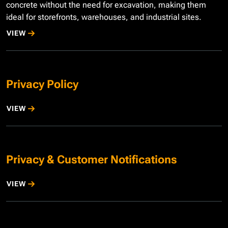
concrete without the need for excavation, making them
ideal for storefronts, warehouses, and industrial sites.
VIEW
Privacy Policy
VIEW
Privacy & Customer Notifications
VIEW