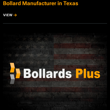
Bollard Manufacturer in Texas
VIEW