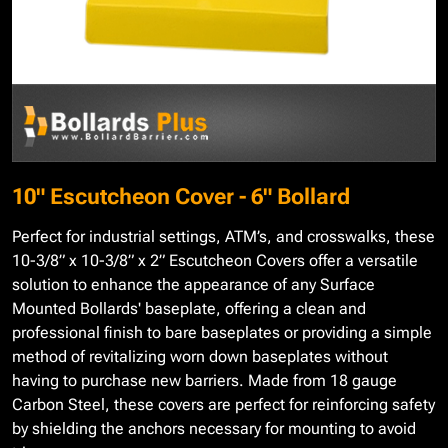
10" Escutcheon Cover - 6" Bollard
Perfect for industrial settings, ATM’s, and crosswalks, these
10-3/8” x 10-3/8” x 2” Escutcheon Covers offer a versatile
solution to enhance the appearance of any Surface
Mounted Bollards' baseplate, offering a clean and
professional finish to bare baseplates or providing a simple
method of revitalizing worn down baseplates without
having to purchase new barriers. Made from 18 gauge
Carbon Steel, these covers are perfect for reinforcing safety
by shielding the anchors necessary for mounting to avoid