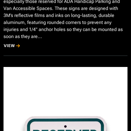
especially those reserved for ADA Handicap Parking and
Van Accessible Spaces. These signs are designed with
3M’s reflective films and inks on long-lasting, durable
aluminum, featuring rounded corners to prevent any
injuries and 1/4" anchor holes so they can be mounted as
soon as they are...
VIEW