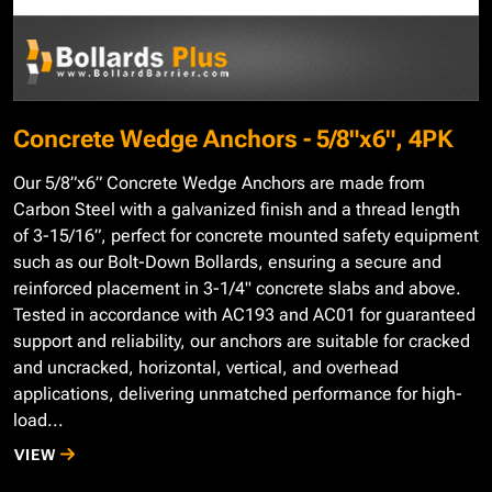
Concrete Wedge Anchors - 5/8"x6", 4PK
Our 5/8”x6” Concrete Wedge Anchors are made from
Carbon Steel with a galvanized finish and a thread length
of 3-15/16”, perfect for concrete mounted safety equipment
such as our Bolt-Down Bollards, ensuring a secure and
reinforced placement in 3-1/4" concrete slabs and above.
Tested in accordance with AC193 and AC01 for guaranteed
support and reliability, our anchors are suitable for cracked
and uncracked, horizontal, vertical, and overhead
applications, delivering unmatched performance for high-
load...
VIEW