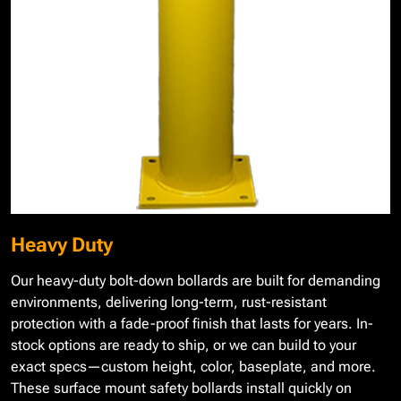
Heavy Duty
Our heavy-duty bolt-down bollards are built for demanding
environments, delivering long-term, rust-resistant
protection with a fade-proof finish that lasts for years. In-
stock options are ready to ship, or we can build to your
exact specs—custom height, color, baseplate, and more.
These surface mount safety bollards install quickly on