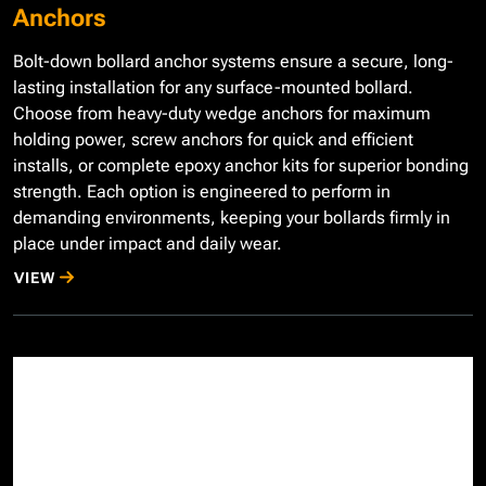
Anchors
Bolt-down bollard anchor systems ensure a secure, long-
lasting installation for any surface-mounted bollard.
Choose from heavy-duty wedge anchors for maximum
holding power, screw anchors for quick and efficient
installs, or complete epoxy anchor kits for superior bonding
strength. Each option is engineered to perform in
demanding environments, keeping your bollards firmly in
place under impact and daily wear.
VIEW