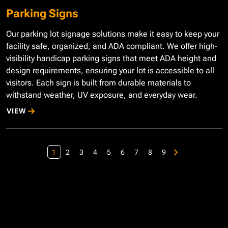
Parking Signs
Our parking lot signage solutions make it easy to keep your
facility safe, organized, and ADA compliant. We offer high-
visibility handicap parking signs that meet ADA height and
design requirements, ensuring your lot is accessible to all
visitors. Each sign is built from durable materials to
withstand weather, UV exposure, and everyday wear.
VIEW
1
2
3
4
5
6
7
8
9