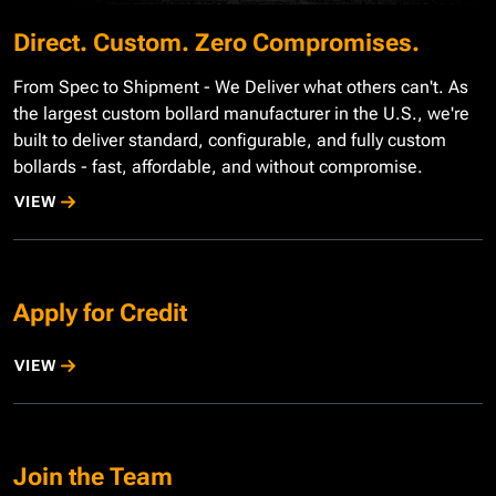
Direct. Custom. Zero Compromises.
From Spec to Shipment - We Deliver what others can't. As
the largest custom bollard manufacturer in the U.S., we're
built to deliver standard, configurable, and fully custom
bollards - fast, affordable, and without compromise.
VIEW
Apply for Credit
VIEW
Join the Team