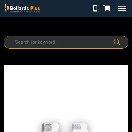
Skip to Content