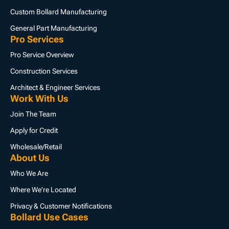
Custom Bollard Manufacturing
General Part Manufacturing
Pro Services
Pro Service Overview
Construction Services
Architect & Engineer Services
Work With Us
Join The Team
Apply for Credit
Wholesale/Retail
About Us
Who We Are
Where We're Located
Privacy & Customer Notifications
Bollard Use Cases