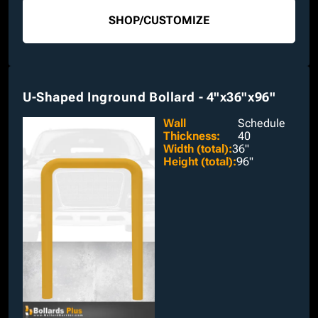
SHOP
/
CUSTOMIZE
U-Shaped Inground Bollard - 4"x36"x96"
Wall
Schedule
Thickness
:
40
Width (total)
:
36"
Height (total)
:
96"