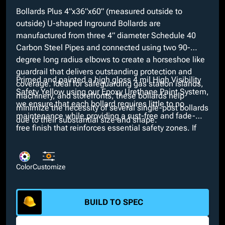
Bollards Plus 4”x36”x60” (measured outside to
outside) U-shaped Inground Bollards are
manufactured from three 4” diameter Schedule 40
Carbon Steel Pipes and connected using two 90-
degree long radius elbows to create a horseshoe like
guardrail that delivers outstanding protection and
Primed and painted a high gloss 4 mil High Visibility
coverage. Ideal for safeguarding gas station islands,
Safety Yellow using our Epoxy Urethane Paint System,
machinery, and storefronts, these bollards help
we ensure that each bollard requires little to no
minimize the necessity of several single-post bollards
maintenance while providing a rust-free and fade-
due to their substantial size and shape.
free finish that reinforces essential safety zones. If
our High Visibility Safety Yellow does not suit
necessary specifications, custom colors are available
at no extra cost through our in-house paint booth.
Color
Customize
Additionally, customizable options such as bare,
galvanized, or powder coated finishes and
interchangeable dimensions are available.
BUILD TO SPEC