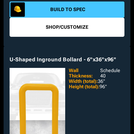
a short-radius elbow are available to pick from.
BUILD TO SPEC
SHOP
/
CUSTOMIZE
U-Shaped Inground Bollard - 6"x36"x96"
Wall
Schedule
Thickness
:
40
Width (total)
:
36"
Height (total)
:
96"