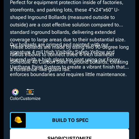
Perfect for equipment protection inside of factories,
storefronts, and parking lots, these 4”x24”x60” U-
shaped Inground Bollards (measured outside to
outside) are a cost effective solution compared to
standard inground bollards, delivering extended
coverage to large areas due to their substantial size.
Our bollards are primed and painted with our
These bollards are made by using two 90-degree long
signature 4 mil High Visibility Safety Yellow and
radius elbows to connect three 4-inch diameter
layered with a high gloss top coat using our Epoxy
Schedule 40 Carbon Steel inground bollards, creating
Urethane Paint System to create a vibrant finish that
a horseshoe-like guard rail.
enforces boundaries and requires little maintenance.
Looking for a different color? We offer a variety of
custom colors through our in-house paint booth along
with additional customizable features such as the
Color
Customize
option of short radius elbows and interchangeable
pipe diameters.
BUILD TO SPEC
SHOP
/
CUSTOMIZE