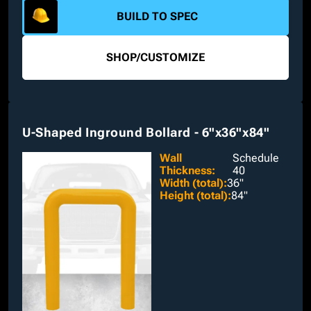
interchangeable dimensions are available.
BUILD TO SPEC
SHOP
/
CUSTOMIZE
U-Shaped Inground Bollard - 6"x36"x84"
Wall
Schedule
Thickness
:
40
Width (total)
:
36"
Height (total)
:
84"