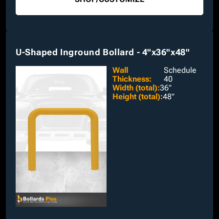
U-Shaped Inground Bollard - 4"x36"x48"
Wall
Schedule
Thickness
:
40
Width (total)
:
36"
Height (total)
:
48"