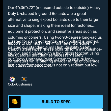
Our 4”x36”x72” (measured outside to outside) Heavy
Duty U-shaped Inground Bollards are a great
alternative to single-post bollards due to their large
size and shape, making them ideal for factories,
equipment protection, and sensitive areas such as
columns or corners. Using two 90-degree long-radius
Blasted for paint adherence, each bollard is primed,
elbows to connect three 4” diameter Schedule 40
painted our standard 4 mil High Visibility Safety
Carbon Steel Pipes, these bollards form a horseshoe-
Yellow, and finished with a high gloss topcoat using
like guardrail that defines necessary safety
our Epoxy Urethane Paint System to ensure long-
parameters while offering a wider range of coverage
lasting performance that is not only radiant but low
and enhanced protection.
maintenance. At no added cost, we offer a variety of
custom colors if our Safety Yellow does not suit
project requirements. Moreover, customizable
Color
Customize
features such as pipe material type and your choice of
a short-radius elbow are available to pick from.
BUILD TO SPEC