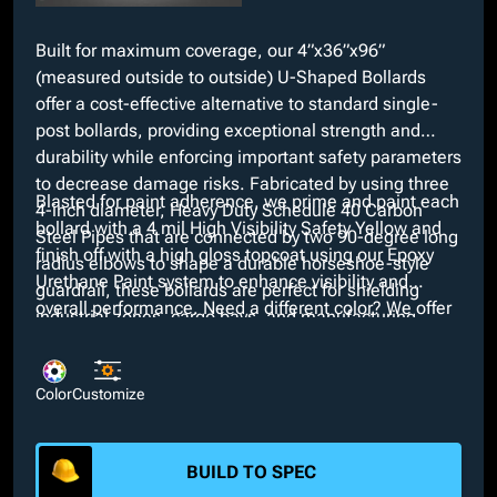
Built for maximum coverage, our 4”x36”x96”
(measured outside to outside) U-Shaped Bollards
offer a cost-effective alternative to standard single-
post bollards, providing exceptional strength and
durability while enforcing important safety parameters
to decrease damage risks. Fabricated by using three
Blasted for paint adherence, we prime and paint each
4-inch diameter, Heavy Duty Schedule 40 Carbon
bollard with a 4 mil High Visibility Safety Yellow and
Steel Pipes that are connected by two 90-degree long
finish off with a high gloss topcoat using our Epoxy
radius elbows to shape a durable horseshoe-style
Urethane Paint system to enhance visibility and
guardrail, these bollards are perfect for shielding
overall performance. Need a different color? We offer
industrial zones, cargo bays, and manufacturing
many custom colors with our in-house paint booth at
plants.
no additional cost. We also provide many optional
customizations such as galvanized, powder coat, or
Color
Customize
bare finishes and interchangeable dimensions.
BUILD TO SPEC