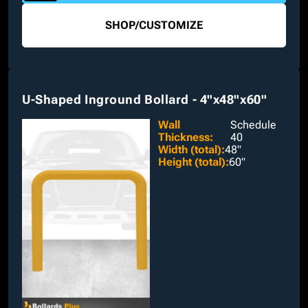
SHOP
/
CUSTOMIZE
U-Shaped Inground Bollard - 4"x48"x60"
Wall
Schedule
Thickness
:
40
Width (total)
:
48"
Height (total)
:
60"