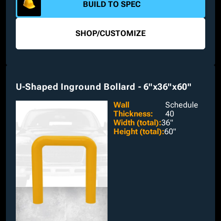
BUILD TO SPEC
SHOP
/
CUSTOMIZE
U-Shaped Inground Bollard - 6"x36"x60"
Wall
Schedule
Thickness
:
40
Width (total)
:
36"
Height (total)
:
60"