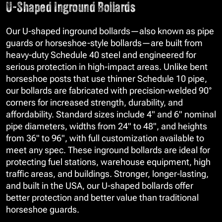
U-Shaped Inground Bollards
Our U-shaped inground bollards—also known as pipe
guards or horseshoe-style bollards—are built from
heavy-duty Schedule 40 steel and engineered for
serious protection in high-impact areas. Unlike bent
horseshoe posts that use thinner Schedule 10 pipe,
our bollards are fabricated with precision-welded 90°
corners for increased strength, durability, and
affordability. Standard sizes include 4" and 6" nominal
pipe diameters, widths from 24" to 48", and heights
from 36" to 96", with full customization available to
meet any spec. These inground bollards are ideal for
protecting fuel stations, warehouse equipment, high
traffic areas, and buildings. Stronger, longer-lasting,
and built in the USA, our U-shaped bollards offer
better protection and better value than traditional
horseshoe guards.