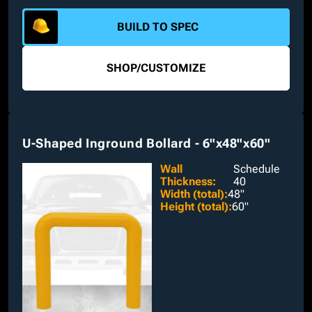
plates and nelson studs.
BUILD TO SPEC
SHOP
/
CUSTOMIZE
U-Shaped Inground Bollard - 6"x48"x60"
Wall
Schedule
Thickness
:
40
Width (total)
:
48"
Height (total)
:
60"