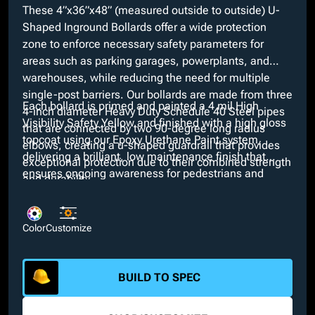
These 4”x36”x48” (measured outside to outside) U-
Shaped Inground Bollards offer a wide protection
zone to enforce necessary safety parameters for
areas such as parking garages, powerplants, and
warehouses, while reducing the need for multiple
single-post barriers. Our bollards are made from three
Each bollard is primed and painted a 4 mil High
4-inch diameter Heavy Duty Schedule 40 Steel pipes
Visibility Safety Yellow and finished with a high gloss
that are connected by two 90-degree long radius
topcoat using our Epoxy Urethane Paint system,
elbows, creating a u-shaped guardrail that provides
delivering a brilliant, low maintenance finish that
exceptional protection due to their combined strength
ensures ongoing awareness for pedestrians and
and durability.
drivers. Looking for a different color? We provide
many custom colors at no added cost along with
additional customizable options such as schedule 80
Color
Customize
wall thicknesses and anchor types including embed
plates and nelson studs.
BUILD TO SPEC