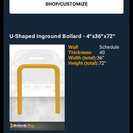
SHOP
/
CUSTOMIZE
U-Shaped Inground Bollard - 4"x36"x72"
Wall
Schedule
Thickness
:
40
Width (total)
:
36"
Height (total)
:
72"