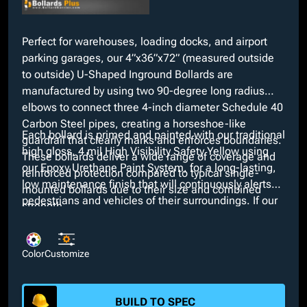
Perfect for warehouses, loading docks, and airport
parking garages, our 4”x36”x72” (measured outside
to outside) U-Shaped Inground Bollards are
manufactured by using two 90-degree long radius
elbows to connect three 4-inch diameter Schedule 40
Carbon Steel pipes, creating a horseshoe-like
Each bollard is primed and painted with our traditional
guardrail that clearly marks and enforces boundaries.
high gloss, 4 mil High Visibility Safety Yellow using
These bollards deliver a wide range of coverage and
our Epoxy Urethane Paint System, for a long-lasting,
reinforced protection compared to typical single-
low maintenance finish that will continuously alerts
mounted bollards due to their size and combined
pedestrians and vehicles of their surroundings. If our
strength.
standard Yellow does not fit project aesthetics, we
offer various custom colors at no extra charge along
with several additional customizable features such as
Color
Customize
the option for Schedule 80 thick pipes and stainless
steel material instead of Carbon Steel.
BUILD TO SPEC