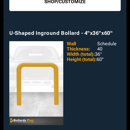
SHOP
/
CUSTOMIZE
U-Shaped Inground Bollard - 4"x36"x60"
Wall
Schedule
Thickness
:
40
Width (total)
:
36"
Height (total)
:
60"