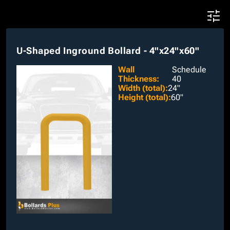
U-Shaped Inground Bollard - 4"x24"x60"
Wall
Schedule
Thickness
:
40
Width (total)
:
24"
Height (total)
:
60"