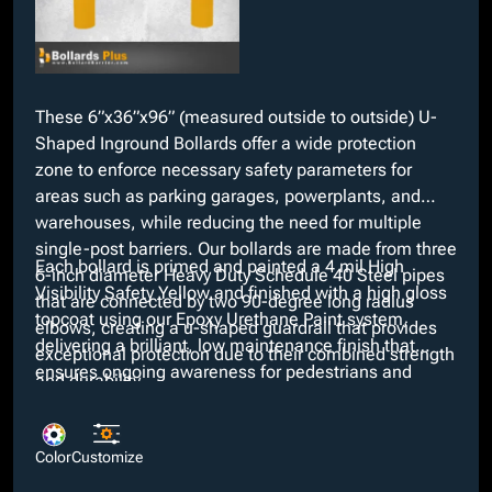
These 6”x36”x96” (measured outside to outside) U-
Shaped Inground Bollards offer a wide protection
zone to enforce necessary safety parameters for
areas such as parking garages, powerplants, and
warehouses, while reducing the need for multiple
single-post barriers. Our bollards are made from three
Each bollard is primed and painted a 4 mil High
6-inch diameter Heavy Duty Schedule 40 Steel pipes
Visibility Safety Yellow and finished with a high gloss
that are connected by two 90-degree long radius
topcoat using our Epoxy Urethane Paint system,
elbows, creating a u-shaped guardrail that provides
delivering a brilliant, low maintenance finish that
exceptional protection due to their combined strength
ensures ongoing awareness for pedestrians and
and durability.
drivers. Looking for a different color? We provide
many custom colors at no added cost along with
additional customizable options such as schedule 80
Color
Customize
wall thicknesses and anchor types including embed