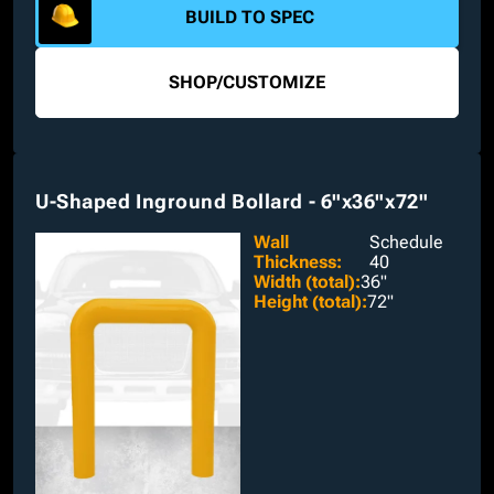
BUILD TO SPEC
SHOP
/
CUSTOMIZE
U-Shaped Inground Bollard - 6"x36"x72"
Wall
Schedule
Thickness
:
40
Width (total)
:
36"
Height (total)
:
72"