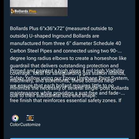
Bollards Plus 6”x36”x72” (measured outside to
outside) U-shaped Inground Bollards are
manufactured from three 6” diameter Schedule 40
Carbon Steel Pipes and connected using two 90-
degree long radius elbows to create a horseshoe like
guardrail that delivers outstanding protection and
Primed and painted a high gloss 4 mil High Visibility
coverage. Ideal for safeguarding gas station islands,
Safety Yellow using our Epoxy Urethane Paint System,
machinery, and storefronts, these bollards help
we ensure that each bollard requires little to no
minimize the necessity of several single-post bollards
maintenance while providing a rust-free and fade-
due to their substantial size and shape.
free finish that reinforces essential safety zones. If
our High Visibility Safety Yellow does not suit
necessary specifications, custom colors are available
at no extra cost through our in-house paint booth.
Color
Customize
Additionally, customizable options such as bare,
galvanized, or powder coated finishes and