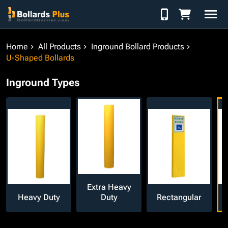
Skip to Content
Home
All Products
Inground Bollard Products
U-Shaped Bollards
Inground Types
Extra Heavy
Heavy Duty
Duty
Rectangular