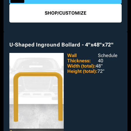
SHOP
/
CUSTOMIZE
U-Shaped Inground Bollard - 4"x48"x72"
Wall
Schedule
Thickness
:
40
Width (total)
:
48"
Height (total)
:
72"