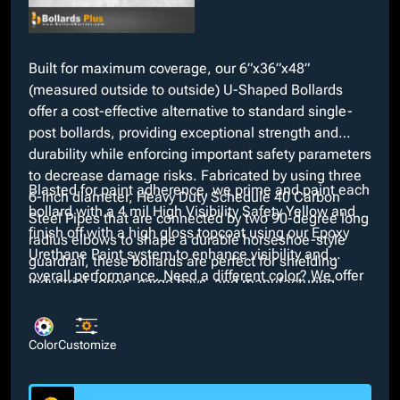
Built for maximum coverage, our 6”x36”x48”
(measured outside to outside) U-Shaped Bollards
offer a cost-effective alternative to standard single-
post bollards, providing exceptional strength and
durability while enforcing important safety parameters
to decrease damage risks. Fabricated by using three
Blasted for paint adherence, we prime and paint each
6-inch diameter, Heavy Duty Schedule 40 Carbon
bollard with a 4 mil High Visibility Safety Yellow and
Steel Pipes that are connected by two 90-degree long
finish off with a high gloss topcoat using our Epoxy
radius elbows to shape a durable horseshoe-style
Urethane Paint system to enhance visibility and
guardrail, these bollards are perfect for shielding
overall performance. Need a different color? We offer
industrial zones, cargo bays, and manufacturing
many custom colors with our in-house paint booth at
plants.
no additional cost. We also provide many optional
customizations such as galvanized, powder coat, or
Color
Customize
bare finishes and interchangeable dimensions.