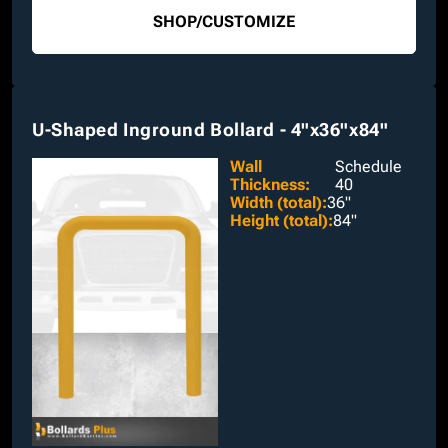
SHOP
/
CUSTOMIZE
U-Shaped Inground Bollard - 4"x36"x84"
Wall
Schedule
Thickness
:
40
Width (total)
:
36"
Height (total)
:
84"