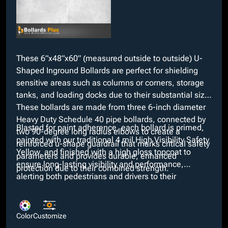
These 6”x48”x60” (measured outside to outside) U-
Shaped Inground Bollards are perfect for shielding
sensitive areas such as columns or corners, storage
tanks, and loading docks due to their substantial size.
These bollards are made from three 6-inch diameter
Heavy Duty Schedule 40 pipe bollards, connected by
Blasted for paint adherence, each bollard is primed,
two 90-degree long radius elbows to create a
painted with our traditional 4 mil High Visibility Safety
reinforced u-shape guardrail that marks critical safety
Yellow, and finished with a high gloss topcoat to
parameters and provides durable, enhanced
ensure long-lasting visibility and performance,
protection due to their combined strength.
alerting both pedestrians and drivers to their
surroundings. We offer several custom colors at no
added costs if our standard color does not meet
necessary requirements along with customizable
Color
Customize
options such as interchangeable dimensions and the