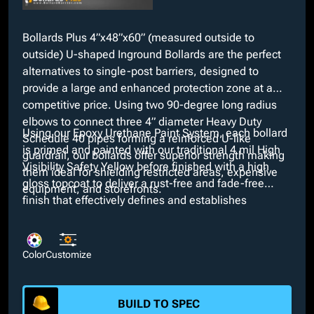
Bollards Plus 4”x48”x60” (measured outside to
outside) U-shaped Inground Bollards are the perfect
alternatives to single-post barriers, designed to
provide a large and enhanced protection zone at a
competitive price. Using two 90-degree long radius
elbows to connect three 4” diameter Heavy Duty
Using our Epoxy Urethane Paint System, each bollard
Schedule 40 pipes forming a reinforced U-like
is primed and painted with our traditional 4 mil High
guardrail, our bollards offer superior strength making
Visibility Safety Yellow before finished with a high
them ideal for shielding restricted areas, expensive
gloss topcoat to deliver a rust-free and fade-free
equipment, and storefronts.
finish that effectively defines and establishes
boundaries. If our High Visibility Safety Yellow does
not suit project requirements, custom colors are
available at no extra cost through our in-house paint
Color
Customize
booth. Additionally, customizable options such as
bare, galvanized, or powder coated finishes and
interchangeable dimensions are available.
BUILD TO SPEC