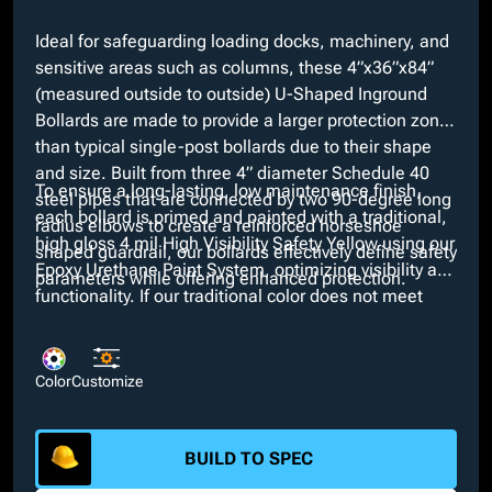
Ideal for safeguarding loading docks, machinery, and
sensitive areas such as columns, these 4”x36”x84”
(measured outside to outside) U-Shaped Inground
Bollards are made to provide a larger protection zone
than typical single-post bollards due to their shape
and size. Built from three 4” diameter Schedule 40
To ensure a long-lasting, low maintenance finish,
steel pipes that are connected by two 90-degree long
each bollard is primed and painted with a traditional,
radius elbows to create a reinforced horseshoe
high gloss 4 mil High Visibility Safety Yellow using our
shaped guardrail, our bollards effectively define safety
Epoxy Urethane Paint System, optimizing visibility and
parameters while offering enhanced protection.
functionality. If our traditional color does not meet
necessary aesthetics, we offer any custom color at no
extra cost. Moreover, additional customizable options
such as Schedule 80 wall thickness and your choice
Color
Customize
of height and diameter are available for selection.
BUILD TO SPEC