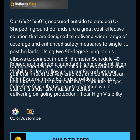
Our 6”x24”x60” (measured outside to outside) U-
Shaped Inground Bollards are a great cost-effective
solution that are designed to deliver a wider range of
coverage and enhanced safety measures to single-
post bollards. Using two 90-degree long radius
elbows to connect three 6” diameter Schedule 40
Primed and painted a standard high gloss 4 mil High
Carbon Steel Pipes, each bollard forms a horseshoe
Visibility Safety Yellow using our Epoxy Urethane
guardrail that effectively enforces and defines clear
Paint System, these bollards provide a rust-free,
boundaries for areas around large equipment, gas
fade-free finish that is easy to maintain while
station islands, and industrial zones.
delivering on-going protection. If our High Visibility
Safety Yellow does not meet project aesthetics, we
offer various custom colors through our in-house paint
booth at no extra charge. Additionally, customizable
Color
Customize
features such as different anchor types and
galvanized, powder coated, and bare finishes are
available upon request.