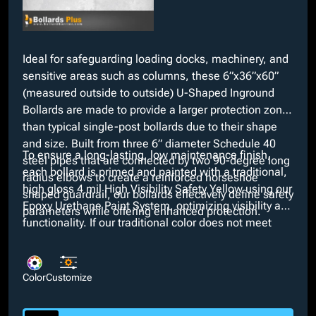
Ideal for safeguarding loading docks, machinery, and
sensitive areas such as columns, these 6”x36”x60”
(measured outside to outside) U-Shaped Inground
Bollards are made to provide a larger protection zone
than typical single-post bollards due to their shape
and size. Built from three 6” diameter Schedule 40
To ensure a long-lasting, low maintenance finish,
steel pipes that are connected by two 90-degree long
each bollard is primed and painted with a traditional,
radius elbows to create a reinforced horseshoe
high gloss 4 mil High Visibility Safety Yellow using our
shaped guardrail, our bollards effectively define safety
Epoxy Urethane Paint System, optimizing visibility and
parameters while offering enhanced protection.
functionality. If our traditional color does not meet
necessary aesthetics, we offer any custom color at no
extra cost. Moreover, additional customizable options
such as Schedule 80 wall thickness and your choice
Color
Customize
of height and diameter are available for selection.