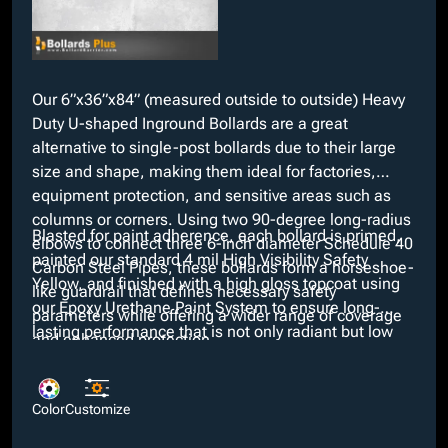
Our 6”x36”x84” (measured outside to outside) Heavy
Duty U-shaped Inground Bollards are a great
alternative to single-post bollards due to their large
size and shape, making them ideal for factories,
equipment protection, and sensitive areas such as
columns or corners. Using two 90-degree long-radius
Blasted for paint adherence, each bollard is primed,
elbows to connect three 6-inch diameter Schedule 40
painted our standard 4 mil High Visibility Safety
Carbon Steel Pipes, these bollards form a horseshoe-
Yellow, and finished with a high gloss topcoat using
like guardrail that defines necessary safety
our Epoxy Urethane Paint System to ensure long-
parameters while offering a wider range of coverage
lasting performance that is not only radiant but low
and enhanced protection.
maintenance. At no added cost, we offer a variety of
custom colors if our Safety Yellow does not suit
project requirements. Moreover, customizable
Color
Customize
features such as pipe material type and your choice of