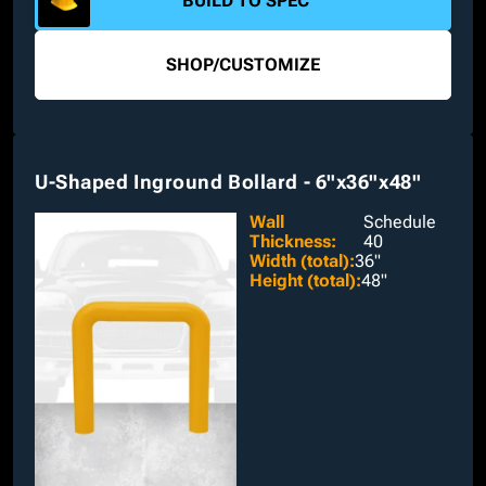
BUILD TO SPEC
SHOP
/
CUSTOMIZE
U-Shaped Inground Bollard - 6"x36"x48"
Wall
Schedule
Thickness
:
40
Width (total)
:
36"
Height (total)
:
48"