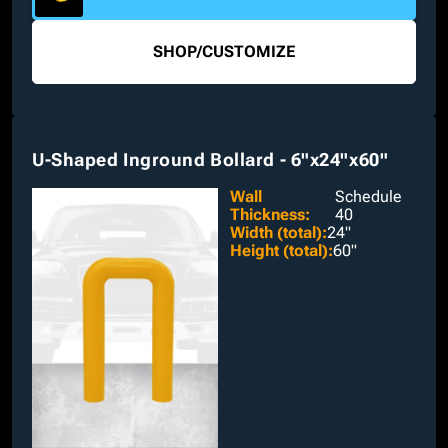
SHOP
/
CUSTOMIZE
U-Shaped Inground Bollard - 6"x24"x60"
Wall
Schedule
Thickness
:
40
Width (total)
:
24"
Height (total)
:
60"