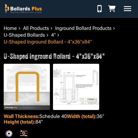
Skip to Content
Home
All Products
Inground Bollard Products
U-Shaped Bollards
4"
U-Shaped Inground Bollard - 4"x36"x84"
U-Shaped Inground Bollard - 4"x36"x84"
Wall Thickness
:
Schedule 40
Width (total)
:
36"
Height (total)
:
84"