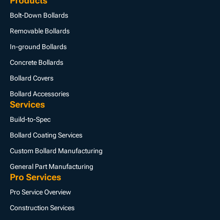
Products
Bolt-Down Bollards
Removable Bollards
In-ground Bollards
Concrete Bollards
Bollard Covers
Bollard Accessories
Services
Build-to-Spec
Bollard Coating Services
Custom Bollard Manufacturing
General Part Manufacturing
Pro Services
Pro Service Overview
Construction Services