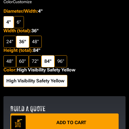
Color
Customize
Diameter/Width
:
4"
4"
6"
Width (total)
:
36"
24"
36"
48"
Height (total)
:
84"
48"
60"
72"
84"
96"
Color
:
High Visibility Safety Yellow
High Visibility Safety Yellow
BUILD A QUOTE
ADD TO CART