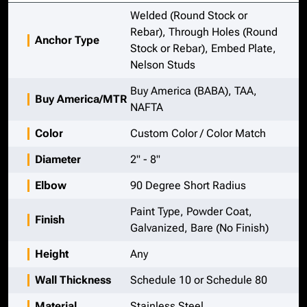
Welded (Round Stock or
Rebar), Through Holes (Round
Anchor Type
Stock or Rebar), Embed Plate,
Nelson Studs
Buy America (BABA), TAA,
Buy America/MTR
NAFTA
Color
Custom Color / Color Match
Diameter
2" - 8"
Elbow
90 Degree Short Radius
Paint Type, Powder Coat,
Finish
Galvanized, Bare (No Finish)
Height
Any
Wall Thickness
Schedule 10 or Schedule 80
Material
Stainless Steel