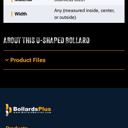
Any (measured inside, center,
Width
or outside)
ABOUT THIS
U-SHAPED BOLLARD
Product Files