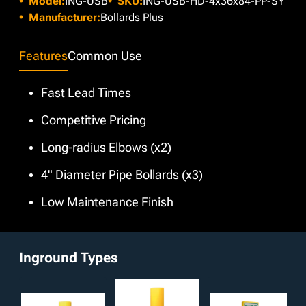
Model:
ING-USB
SKU:
ING-USB-HD-4x36x84-PP-SY
offer any custom color at no extra cost. Moreover,
enhanced protection.
additional customizable options such as Schedule 80 wall
Manufacturer:
Bollards Plus
thickness and your choice of height and diameter are
available for selection.
Features
Common Use
Fast Lead Times
Competitive Pricing
Long-radius Elbows (x2)
4" Diameter Pipe Bollards (x3)
Low Maintenance Finish
Inground Types