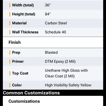
Width (total)
36"
Height (total)
84"
Material
Carbon Steel
Wall Thickness
Schedule 40
Finish
Prep
Blasted
Primer
DTM Epoxy (2 Mil)
Urethane High Gloss with
Top Coat
Clear Coat (2 Mil)
Color
High Visibility Safety Yellow
Common Customizations
Customizations