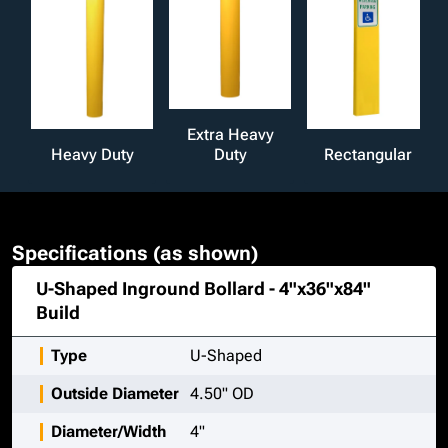
Extra Heavy
Heavy Duty
Duty
Rectangular
Specifications (as shown)
U-Shaped Inground Bollard - 4"x36"x84"
Build
Type
U-Shaped
Outside Diameter
4.50" OD
Diameter/Width
4"