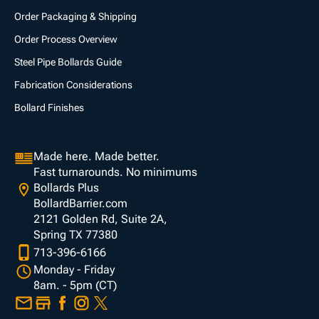
Order Packaging & Shipping
Order Process Overview
Steel Pipe Bollards Guide
Fabrication Considerations
Bollard Finishes
Made here. Made better.
Fast turnarounds. No minimums
Bollards Plus
BollardBarrier.com
2121 Golden Rd, Suite 2A,
Spring TX 77380
713-396-6166
Monday - Friday
8am. - 5pm (CT)