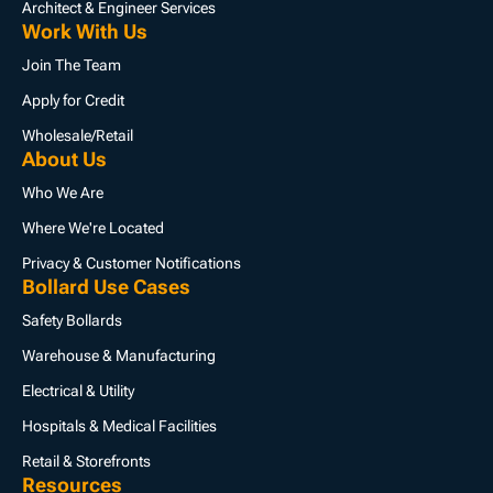
Architect & Engineer Services
Work With Us
Join The Team
Apply for Credit
Wholesale/Retail
About Us
Who We Are
Where We're Located
Privacy & Customer Notifications
Bollard Use Cases
Safety Bollards
Warehouse & Manufacturing
Electrical & Utility
Hospitals & Medical Facilities
Retail & Storefronts
Resources