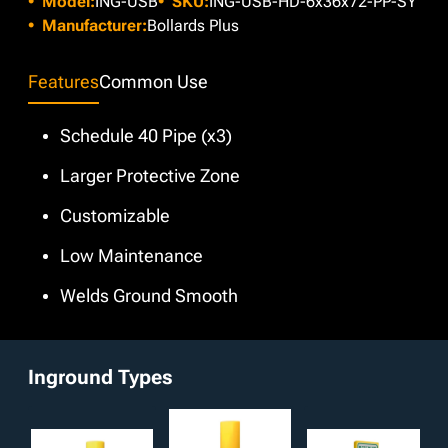
Model:
ING-USB
SKU:
ING-USB-HD-6x36x72-PP-SY
does not suit necessary specifications, custom colors are
available at no extra cost through our in-house paint booth.
Manufacturer:
Bollards Plus
Additionally, customizable options such as bare,
galvanized, or powder coated finishes and interchangeable
Features
Common Use
dimensions are available.
Schedule 40 Pipe (x3)
Larger Protective Zone
Customizable
Low Maintenance
Welds Ground Smooth
Inground Types