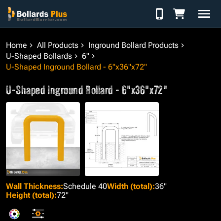
Skip to Content
Home
All Products
Inground Bollard Products
U-Shaped Bollards
6"
U-Shaped Inground Bollard - 6"x36"x72"
U-Shaped Inground Bollard - 6"x36"x72"
Wall Thickness
:
Schedule 40
Width (total)
:
36"
Height (total)
:
72"