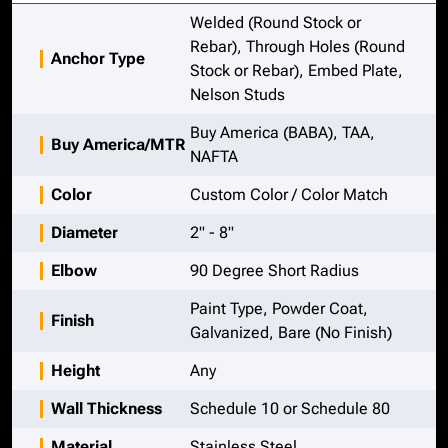
Welded (Round Stock or
Rebar), Through Holes (Round
Anchor Type
Stock or Rebar), Embed Plate,
Nelson Studs
Buy America (BABA), TAA,
Buy America/MTR
NAFTA
Color
Custom Color / Color Match
Diameter
2" - 8"
Elbow
90 Degree Short Radius
Paint Type, Powder Coat,
Finish
Galvanized, Bare (No Finish)
Height
Any
Wall Thickness
Schedule 10 or Schedule 80
Material
Stainless Steel