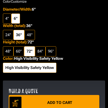
Color
Customize
Diameter/Width
:
6"
4"
6"
Width (total)
:
36"
24"
36"
48"
Height (total)
:
72"
48"
60"
72"
84"
96"
Color
:
High Visibility Safety Yellow
High Visibility Safety Yellow
BUILD A QUOTE
ADD TO CART