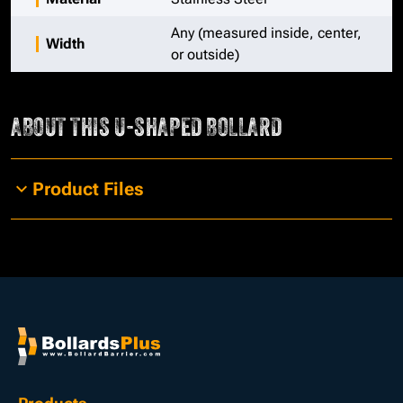
Any (measured inside, center,
Width
or outside)
ABOUT THIS
U-SHAPED BOLLARD
Product Files