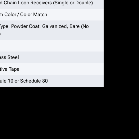
 Chain Loop Receivers (Single or Double)
 Color / Color Match
Type, Powder Coat, Galvanized, Bare (No
)
ess Steel
tive Tape
ule 10 or Schedule 80