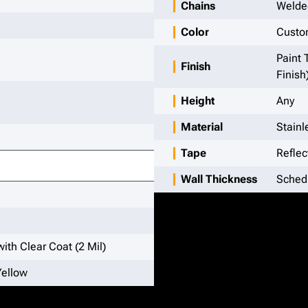
Chains
Welded
Color
Custom
Paint 
Finish
Finish
Height
Any
Material
Stainl
Tape
Reflec
Wall Thickness
Sched
ith Clear Coat (2 Mil)
Yellow