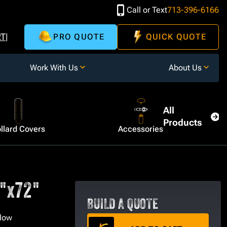
Call or Text
713-396-6166
RT
PRO QUOTE
QUICK QUOTE
Work With Us
About Us
All
Products
llard Covers
Accessories
6"x72"
BUILD A QUOTE
llow