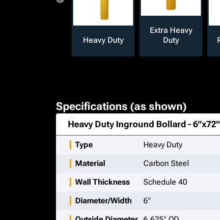
Extra Heavy
Heavy Duty
Duty
Specifications (as shown)
Heavy Duty Inground Bollard - 6"x72"
Type
Heavy Duty
Material
Carbon Steel
Wall Thickness
Schedule 40
Diameter/Width
6"
Outside Diameter
6.625" OD