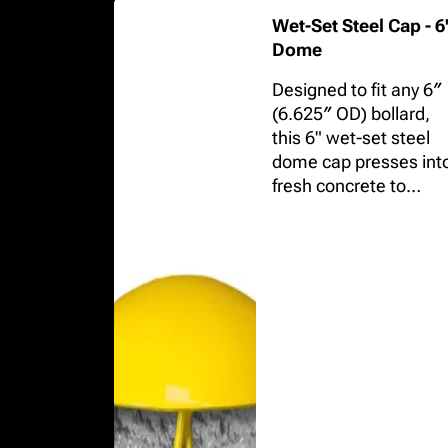
Wet-Set Steel Cap - 6
Dome
Designed to fit any 6″
(6.625″ OD) bollard,
this 6" wet-set steel
dome cap presses int
fresh concrete to
eliminate hand-
troweled finishes and
provide a durable,
professional finish.