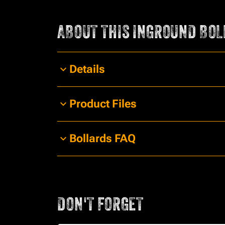
ABOUT THIS
INGROUND BOL
Details
Product Files
Bollards FAQ
DON'T FORGET