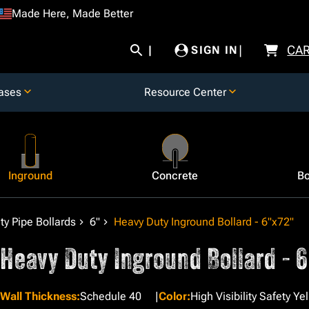
Made Here, Made Better
CA
SIGN IN
ases
Resource Center
Inground
Concrete
Bo
y Pipe Bollards
6"
Heavy Duty Inground Bollard - 6"x72"
Heavy Duty Inground Bollard - 
Wall Thickness
:
Schedule 40
Color
:
High Visibility Safety Ye