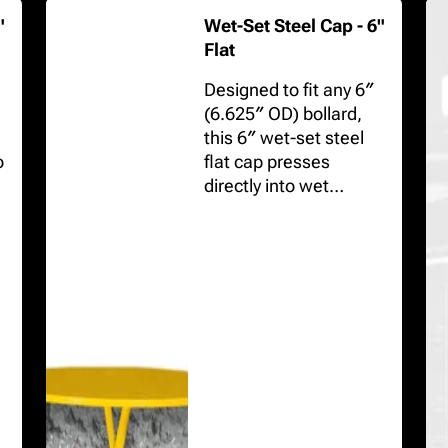
"
Wet-Set Steel Cap - 6"
Flat
Designed to fit any 6″
(6.625″ OD) bollard,
this 6″ wet-set steel
o
flat cap presses
directly into wet
concrete, protecting
the pipe interior while
creating a crisp,
uniform top.