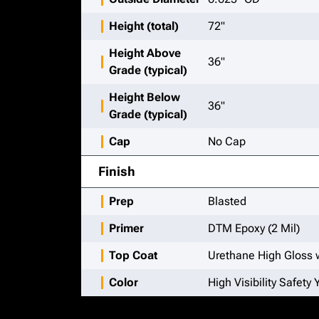
Height (total)
72"
Height Above
36"
Grade (typical)
Height Below
36"
Grade (typical)
Cap
No Cap
Finish
Prep
Blasted
Primer
DTM Epoxy (2 Mil)
Top Coat
Urethane High Gloss w
Color
High Visibility Safety 