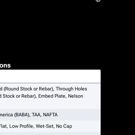
ons
 (Round Stock or Rebar), Through Holes
 Stock or Rebar), Embed Plate, Nelson
merica (BABA), TAA, NAFTA
Flat, Low Profile, Wet-Set, No Cap