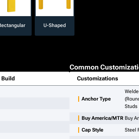
Rectangular
U-Shaped
Common Customizati
Build
Customizations
Welded
Anchor Type
(Round
Studs
Buy America/MTR
Buy A
Cap Style
Steel 