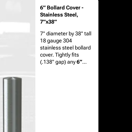
6” Bollard Cover -
Stainless Steel,
7”x38”
7" diameter by 38" tall
18 gauge 304
stainless steel bollard
cover. Tightly fits
(.138" gap) any
6”
(6.625" OD) diameter
bollard
in schedule
10, 40, or 80 steel.