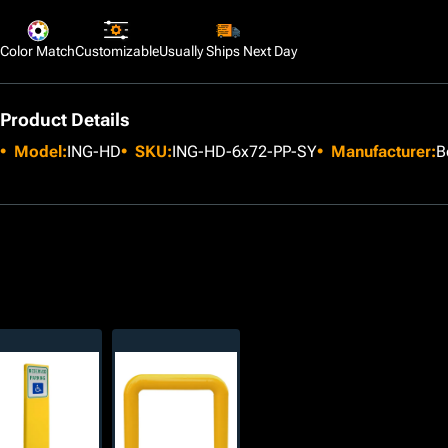
Color Match
Customizable
Usually Ships Next Day
Product Details
Model:
ING-HD
SKU:
ING-HD-6x72-PP-SY
Manufacturer:
B