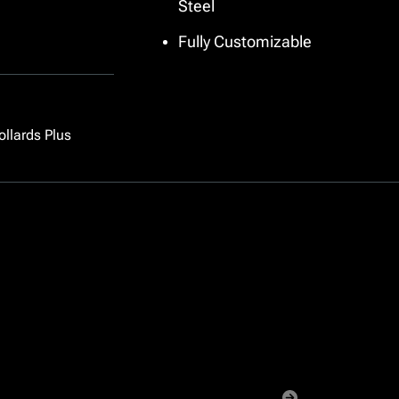
Steel
Pipe
Fully Customizable
ollards Plus