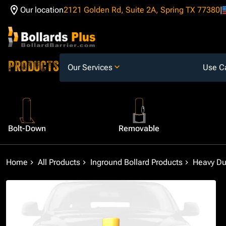
Our location
2121 Golden Rd, Suite 2A, Spring TX 77380
Skip to Content
PRODUCTS
Our Services
Use C
Bolt-Down
Removable
Home
All Products
Inground Bollard Products
Heavy Dut