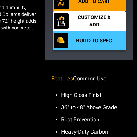
ADD TO CART
d durability,
 Bollards deliver
CUSTOMIZE &
e 72" height
adds
ADD
ed with concrete
these Schedule 40
BUILD TO SPEC
s for emergency
ey also make great
vehicle paths,
ach bollard is
t High Visibility
ot suit your
Features
Common Use
 added cost and
lvanized, or
High Gloss Finish
36" to 48" Above Grade
Rust Prevention
Heavy-Duty Carbon