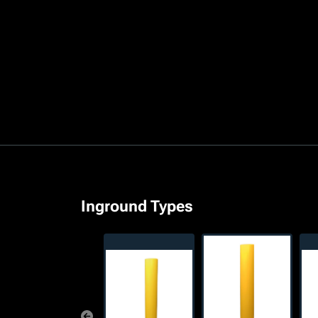
Inground Types