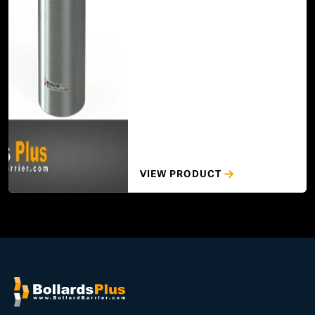
VIEW PRODUCT