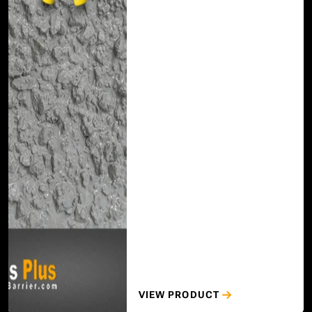
VIEW PRODUCT