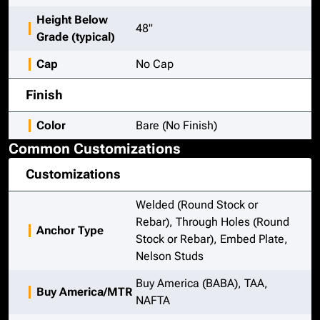
Height Below
48"
Grade (typical)
Cap
No Cap
Finish
Color
Bare (No Finish)
Common Customizations
Customizations
Welded (Round Stock or
Rebar), Through Holes (Round
Anchor Type
Stock or Rebar), Embed Plate,
Nelson Studs
Buy America (BABA), TAA,
Buy America/MTR
NAFTA