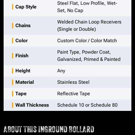
Steel Flat, Low Profile, Wet-
Cap Style
Set, No Cap
Welded Chain Loop Receivers
Chains
(Single or Double)
Color
Custom Color / Color Match
Paint Type, Powder Coat,
Finish
Galvanized, Primed & Painted
Height
Any
Material
Stainless Steel
Tape
Reflective Tape
Wall Thickness
Schedule 10 or Schedule 80
ABOUT THIS
INGROUND BOLLARD