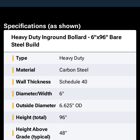
Specifications (as shown)
Heavy Duty Inground Bollard - 6"x96" Bare
Steel
Build
Type
Heavy Duty
Material
Carbon Steel
Wall Thickness
Schedule 40
Diameter/Width
6"
Outside Diameter
6.625" OD
Height (total)
96"
Height Above
48"
Grade (typical)