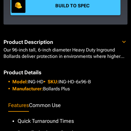
BUILD TO SPEC
Product Description
Our 96-inch tall, 6-inch diameter Heavy Duty Inground
Bollards deliver protection in environments where higher
visual markers are required for optimal awareness and
safety. Manufactured from Schedule 40 Carbon Steel,
Product Details
these bollards are well-suited for warehouses and
Model:
ING-HD
SKU:
ING-HD-6x96-B
factories, helping protect valuable assets, heavy
machinery, and personnel from accidental collisions or
Manufacturer:
Bollards Plus
operational hazards. These bollards have a bare steel
finish, allowing projects to move forward without delaying
Features
Common Use
decisions on color or finishes. Once more definitive design
specifications have been made, a more elegant finish can
be added with 7” diameter Stainless Steel or HDPE Plastic
Quick Turnaround Times
bollard covers or leave them as is for a more industrial