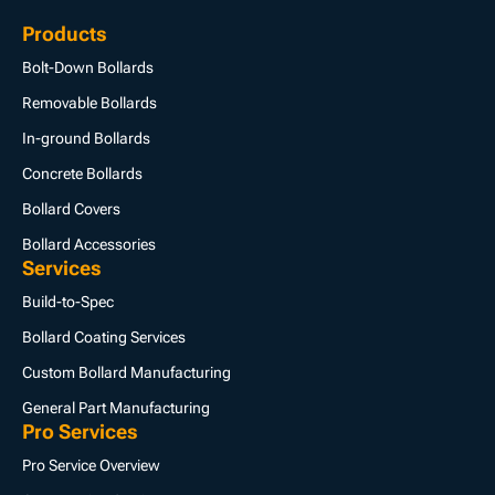
Products
Bolt-Down Bollards
Removable Bollards
In-ground Bollards
Concrete Bollards
Bollard Covers
Bollard Accessories
Services
Build-to-Spec
Bollard Coating Services
Custom Bollard Manufacturing
General Part Manufacturing
Pro Services
Pro Service Overview