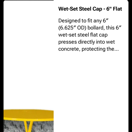
Wet-Set Steel Cap - 6" Flat
Designed to fit any 6″
(6.625″ OD) bollard, this 6″
wet-set steel flat cap
presses directly into wet
concrete, protecting the
pipe interior while creating
a crisp, uniform top.