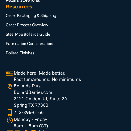
Retail & Storefronts
Resources
Order Packaging & Shipping
Order Process Overview
Steel Pipe Bollards Guide
Fabrication Considerations
Bollard Finishes
Made here. Made better.
Fast turnarounds. No minimums
Bollards Plus
BollardBarrier.com
2121 Golden Rd, Suite 2A,
Spring TX 77380
713-396-6166
Monday - Friday
8am. - 5pm (CT)