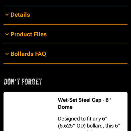
Details
Product Files
Bollards FAQ
DON'T FORGET
Wet-Set Steel Cap - 6"
Dome
Designed to fit any 6″
(6.625″ OD) bollard, this 6"