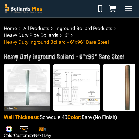
Skip to Content
Home
All Products
Inground Bollard Products
Heavy Duty Pipe Bollards
6"
Heavy Duty Inground Bollard - 6"x96" Bare Steel
Heavy Duty Inground Bollard - 6"x96" Bare Steel
Wall Thickness
:
Schedule 40
Color
:
Bare (No Finish)
Color
Customize
Next Day