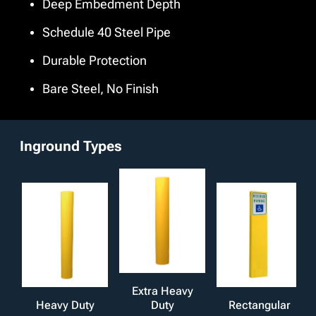
Deep Embedment Depth
finish. We also offer additional customizations such as
stainless steel pipe material and anchor types including
Schedule 40 Steel Pipe
welded, through holes, embed plates, or nelson studs to
align with your safety protocols, offering both protection
Durable Protection
and peace of mind where it matters most.
Bare Steel, No Finish
Inground Types
Extra Heavy
Heavy Duty
Duty
Rectangular