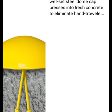
wet-set steel dome cap
presses into fresh concrete
to eliminate hand-troweled
finishes and provide a
durable, professional finish.