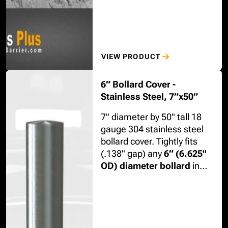
VIEW PRODUCT
6” Bollard Cover -
Stainless Steel, 7”x50”
7" diameter by 50" tall 18
gauge 304 stainless steel
bollard cover. Tightly fits
(.138" gap) any
6” (6.625"
OD) diameter bollard
in
schedule 10, 40, or 80 steel.