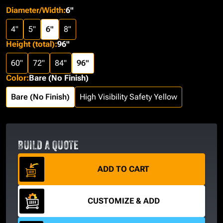
Diameter/Width
:
6"
4"
5"
6"
8"
Height (total)
:
96"
60"
72"
84"
96"
Color
:
Bare (No Finish)
Bare (No Finish)
High Visibility Safety Yellow
BUILD A QUOTE
ADD TO CART
CUSTOMIZE & ADD