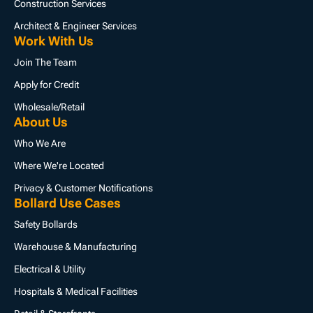
Construction Services
Architect & Engineer Services
Work With Us
Join The Team
Apply for Credit
Wholesale/Retail
About Us
Who We Are
Where We're Located
Privacy & Customer Notifications
Bollard Use Cases
Safety Bollards
Warehouse & Manufacturing
Electrical & Utility
Hospitals & Medical Facilities