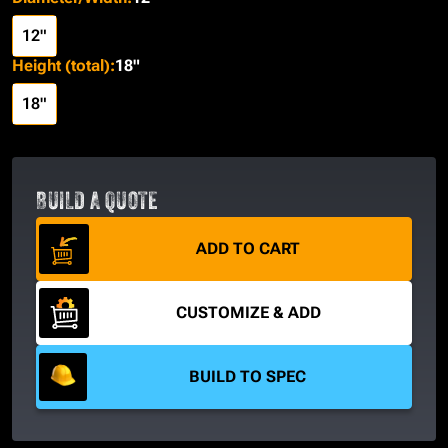
12"
Height (total)
:
18"
18"
BUILD A QUOTE
ADD TO CART
CUSTOMIZE & ADD
BUILD TO SPEC