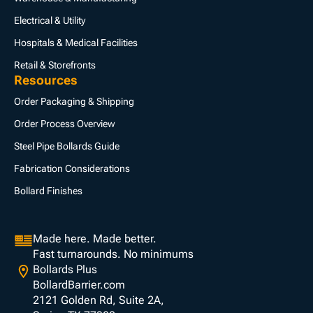
Electrical & Utility
Hospitals & Medical Facilities
Retail & Storefronts
Resources
Order Packaging & Shipping
Order Process Overview
Steel Pipe Bollards Guide
Fabrication Considerations
Bollard Finishes
Made here. Made better.
Fast turnarounds. No minimums
Bollards Plus
BollardBarrier.com
2121 Golden Rd, Suite 2A,