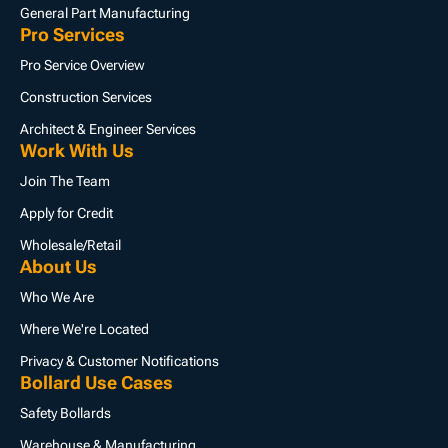
General Part Manufacturing
Pro Services
Pro Service Overview
Construction Services
Architect & Engineer Services
Work With Us
Join The Team
Apply for Credit
Wholesale/Retail
About Us
Who We Are
Where We're Located
Privacy & Customer Notifications
Bollard Use Cases
Safety Bollards
Warehouse & Manufacturing