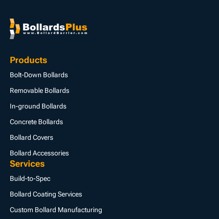
Products
Bolt-Down Bollards
Removable Bollards
In-ground Bollards
Concrete Bollards
Bollard Covers
Bollard Accessories
Services
Build-to-Spec
Bollard Coating Services
Custom Bollard Manufacturing