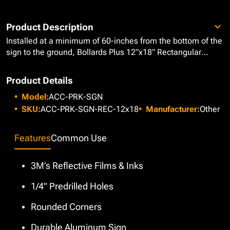
Product Description
Installed at a minimum of 60-inches from the bottom of the
sign to the ground, Bollards Plus 12”x18” Rectangular
Parking Signs are the most commonly used ADA signs,
perfect for highlighting designated parking spaces
Product Details
especially those reserved for ADA Handicap Parking and
Model:
ACC-PRK-SGN
Van Accessible Spaces. These signs are designed with
3M’s reflective films and inks on long-lasting, durable
SKU:
ACC-PRK-SGN-REC-12x18
Manufacturer:
Other
aluminum, featuring rounded corners to prevent any
injuries and 1/4" anchor holes so they can be mounted as
Features
Common Use
soon as they are delivered. Our aluminum parking signs are
guaranteed to create awareness, alerting pedestrians and
drivers to their surroundings while complying with ADA
3M’s Reflective Films & Inks
requirements to meet necessary safety standards.
1/4" Predrilled Holes
Rounded Corners
Durable Aluminum Sign