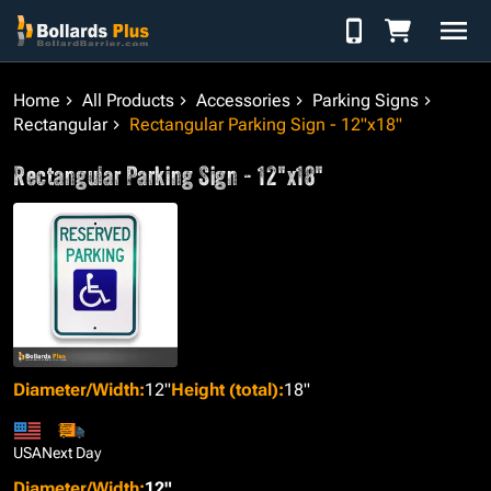
Skip to Content
Home
All Products
Accessories
Parking Signs
Rectangular
Rectangular Parking Sign - 12"x18"
Rectangular Parking Sign - 12"x18"
Diameter/Width
:
12"
Height (total)
:
18"
USA
Next Day
Diameter/Width
:
12"