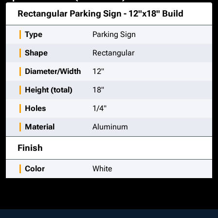
Rectangular Parking Sign - 12"x18"
Build
Type
Parking Sign
Shape
Rectangular
Diameter/Width
12"
Height (total)
18"
Holes
1/4"
Material
Aluminum
Finish
Color
White