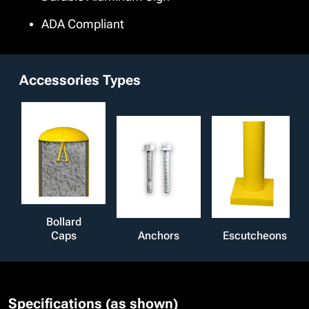
ADA Compliant
Accessories Types
Bollard
Caps
Anchors
Escutcheons
Specifications (as shown)