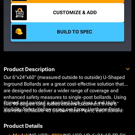
CUSTOMIZE & ADD
BUILD TO SPEC
Product Description
Our 6”x24”x60” (measured outside to outside) U-Shaped
Inground Bollards are a great cost-effective solution that
are designed to deliver a wider range of coverage and
enhanced safety measures to single-post bollards. Using
Primed and painted a standard high gloss 4 mil High
two 90-degree long radius elbows to connect three 6”
Visibility Safety Yellow using our Epoxy Urethane Paint
diameter Schedule 40 Carbon Steel Pipes, each bollard
System, these bollards provide a rust-free, fade-free finish
forms a horseshoe guardrail that effectively enforces and
that is easy to maintain while delivering on-going
defines clear boundaries for areas around large equipment,
Product Details
protection. If our High Visibility Safety Yellow does not meet
gas station islands, and industrial zones.