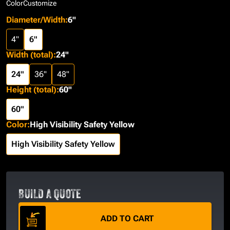
Color
Customize
Diameter/Width
:
6"
4"
6"
Width (total)
:
24"
24"
36"
48"
Height (total)
:
60"
60"
Color
:
High Visibility Safety Yellow
High Visibility Safety Yellow
BUILD A QUOTE
ADD TO CART