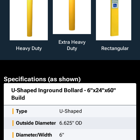
Extra Heavy
Heavy Duty
Duty
Rectangular
Specifications (as shown)
U-Shaped Inground Bollard - 6"x24"x60"
Build
Type
U-Shaped
Outside Diameter
6.625" OD
Diameter/Width
6"