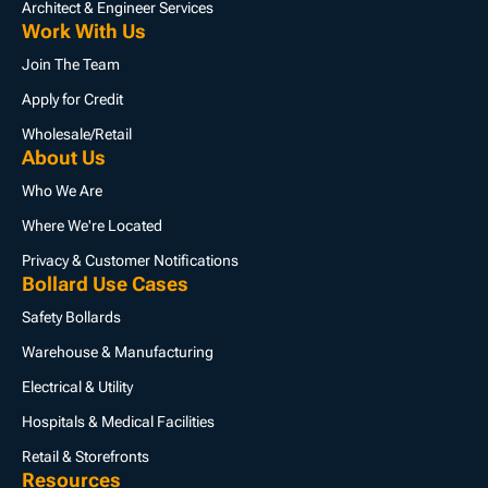
Architect & Engineer Services
Work With Us
Join The Team
Apply for Credit
Wholesale/Retail
About Us
Who We Are
Where We're Located
Privacy & Customer Notifications
Bollard Use Cases
Safety Bollards
Warehouse & Manufacturing
Electrical & Utility
Hospitals & Medical Facilities
Retail & Storefronts
Resources