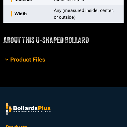
Any (measured inside, center,
Width
or outside)
ABOUT THIS
U-SHAPED BOLLARD
Product Files