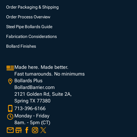
Order Packaging & Shipping
Order Process Overview
Steel Pipe Bollards Guide
Fabrication Considerations
Bollard Finishes
Made here. Made better.
Fast turnarounds. No minimums
Bollards Plus
BollardBarrier.com
2121 Golden Rd, Suite 2A,
Spring TX 77380
713-396-6166
Monday - Friday
8am. - 5pm (CT)