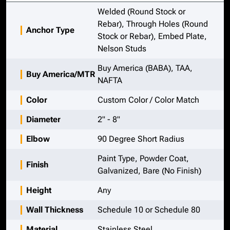
Welded (Round Stock or
Rebar), Through Holes (Round
Anchor Type
Stock or Rebar), Embed Plate,
Nelson Studs
Buy America (BABA), TAA,
Buy America/MTR
NAFTA
Color
Custom Color / Color Match
Diameter
2" - 8"
Elbow
90 Degree Short Radius
Paint Type, Powder Coat,
Finish
Galvanized, Bare (No Finish)
Height
Any
Wall Thickness
Schedule 10 or Schedule 80
Material
Stainless Steel