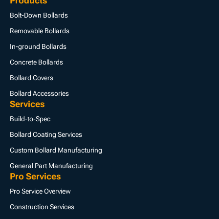
Products
Bolt-Down Bollards
Removable Bollards
In-ground Bollards
Concrete Bollards
Bollard Covers
Bollard Accessories
Services
Build-to-Spec
Bollard Coating Services
Custom Bollard Manufacturing
General Part Manufacturing
Pro Services
Pro Service Overview
Construction Services