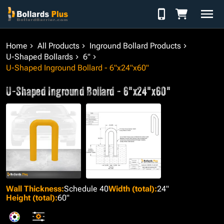
Skip to Content
Home
All Products
Inground Bollard Products
U-Shaped Bollards
6"
U-Shaped Inground Bollard - 6"x24"x60"
U-Shaped Inground Bollard - 6"x24"x60"
Wall Thickness
:
Schedule 40
Width (total)
:
24"
Height (total)
:
60"