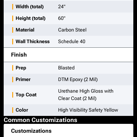
Width (total)
24"
Height (total)
60"
Material
Carbon Steel
Wall Thickness
Schedule 40
Finish
Prep
Blasted
Primer
DTM Epoxy (2 Mil)
Urethane High Gloss with
Top Coat
Clear Coat (2 Mil)
Color
High Visibility Safety Yellow
Common Customizations
Customizations