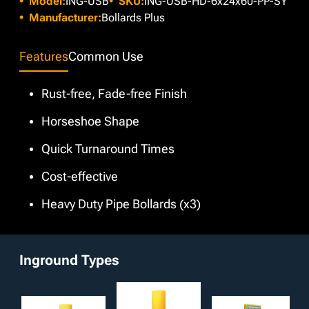
Model:
ING-USB
SKU:
ING-USB-HD-6x24x60-PP-SY
project aesthetics, we offer various custom colors through
our in-house paint booth at no extra charge. Additionally,
Manufacturer:
Bollards Plus
customizable features such as different anchor types and
galvanized, powder coated, and bare finishes are available
Features
Common Use
upon request.
Rust-free, Fade-free Finish
Horseshoe Shape
Quick Turnaround Times
Cost-effective
Heavy Duty Pipe Bollards (x3)
Inground Types