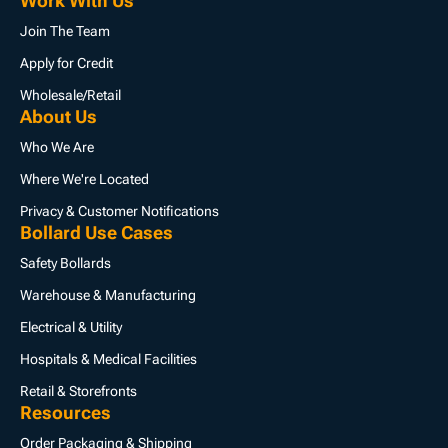
Work With Us
Join The Team
Apply for Credit
Wholesale/Retail
About Us
Who We Are
Where We're Located
Privacy & Customer Notifications
Bollard Use Cases
Safety Bollards
Warehouse & Manufacturing
Electrical & Utility
Hospitals & Medical Facilities
Retail & Storefronts
Resources
Order Packaging & Shipping