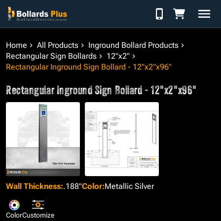
Skip to Content
Home
All Products
Inground Bollard Products
Rectangular Sign Bollards
12"x2"
Rectangular Inground Sign Bollard - 12"x2"x96"
Rectangular Inground Sign Bollard - 12"x2"x96"
Wall Thickness
:
.188"
Color
:
Metallic Silver
Color
Customize