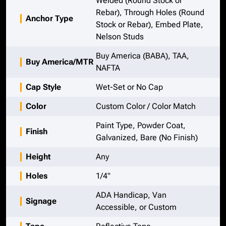
Welded (Round Stock or
Rebar), Through Holes (Round
Anchor Type
Stock or Rebar), Embed Plate,
Nelson Studs
Buy America (BABA), TAA,
Buy America/MTR
NAFTA
Cap Style
Wet-Set or No Cap
Color
Custom Color / Color Match
Paint Type, Powder Coat,
Finish
Galvanized, Bare (No Finish)
Height
Any
Holes
1/4"
ADA Handicap, Van
Signage
Accessible, or Custom