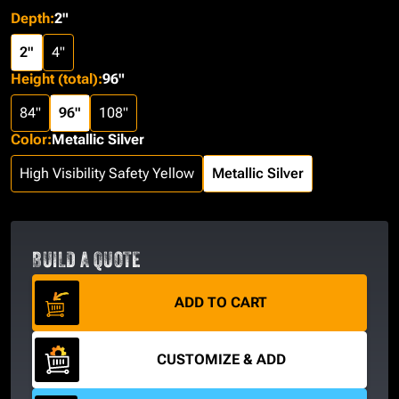
Depth
:
2"
2"
4"
Height (total)
:
96"
84"
96"
108"
Color
:
Metallic Silver
High Visibility Safety Yellow
Metallic Silver
BUILD A QUOTE
ADD TO CART
CUSTOMIZE & ADD