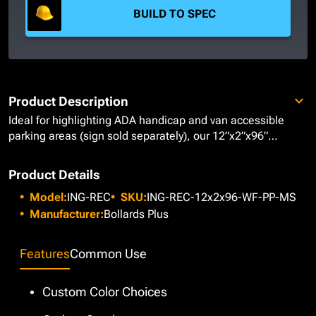
BUILD TO SPEC
Product Description
Ideal for highlighting ADA handicap and van accessible
parking areas
(sign sold separately)
, our 12”x2”x96”
Rectangular Inground Bollards provide a versatile solution
to help guide moving traffic. These bollards are
Product Details
manufactured from Carbon Steel with a .188" wall
Model:
ING-REC
SKU:
ING-REC-12x2x96-WF-PP-MS
thickness and are installed in concrete typically 18-inches
below ground to reinforce their stability and impact
Manufacturer:
Bollards Plus
resistance. Featuring a welded steel flat cap, each bollard
is prepped using our Epoxy Urethane Paint System and
Features
Common Use
painted with a
Metallic Silver
to ensure a low maintenance
finish that visibly marks necessary safety parameters while
alerting pedestrians and vehicles to their surroundings. If
Custom Color Choices
our Metallic Silver does not suit your project requirements,