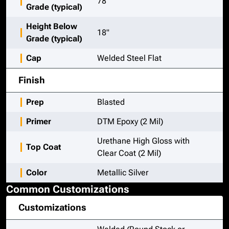
78"
Grade (typical)
Height Below
18"
Grade (typical)
Cap
Welded Steel Flat
Finish
Prep
Blasted
Primer
DTM Epoxy (2 Mil)
Urethane High Gloss with
Top Coat
Clear Coat (2 Mil)
Color
Metallic Silver
Common Customizations
Customizations