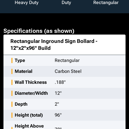
Heavy Duty
Duty
Rectangular
Specifications (as shown)
Rectangular Inground Sign Bollard -
12"x2"x96"
Build
Type
Rectangular
Material
Carbon Steel
Wall Thickness
.188"
Diameter/Width
12"
Depth
2"
Height (total)
96"
Height Above