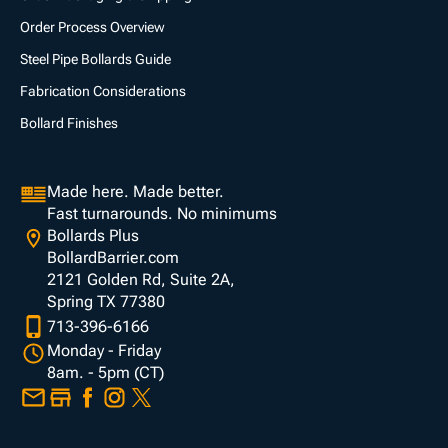
Order Process Overview
Steel Pipe Bollards Guide
Fabrication Considerations
Bollard Finishes
Made here. Made better.
Fast turnarounds. No minimums
Bollards Plus
BollardBarrier.com
2121 Golden Rd, Suite 2A,
Spring TX 77380
713-396-6166
Monday - Friday
8am. - 5pm (CT)