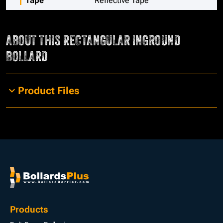
Tape
Reflective Tape
ABOUT THIS
RECTANGULAR INGROUND
BOLLARD
Product Files
Products