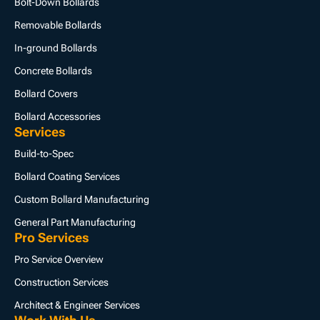
Bolt-Down Bollards
Removable Bollards
In-ground Bollards
Concrete Bollards
Bollard Covers
Bollard Accessories
Services
Build-to-Spec
Bollard Coating Services
Custom Bollard Manufacturing
General Part Manufacturing
Pro Services
Pro Service Overview
Construction Services
Architect & Engineer Services