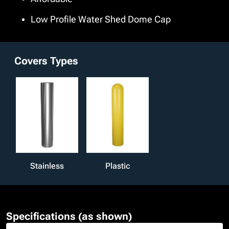
Low Profile Water Shed Dome Cap
Covers Types
Stainless
Plastic
Specifications (as shown)