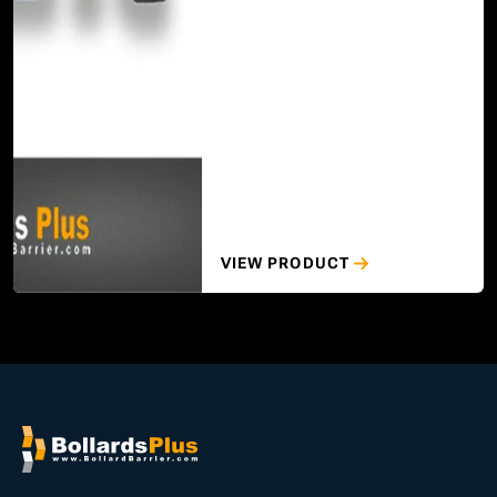
VIEW PRODUCT