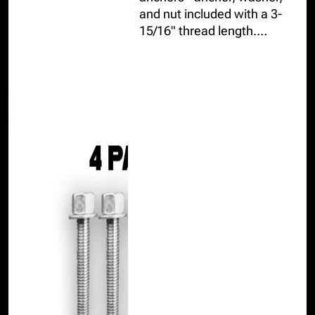
and nut included with a 3-
15/16" thread length.
AC193 and AC01 tested,
resisting up to 9,025lbs in 3-
1/4" concrete slabs or
thicker.