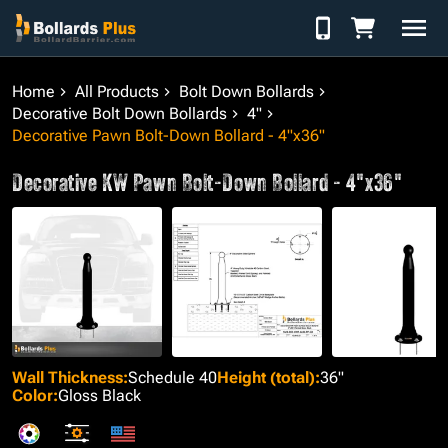
Skip to Content
Home
All Products
Bolt Down Bollards
Decorative Bolt Down Bollards
4"
Decorative Pawn Bolt-Down Bollard - 4"x36"
Decorative KW Pawn Bolt-Down Bollard - 4"x36"
Wall Thickness
:
Schedule 40
Height (total)
:
36"
Color
:
Gloss Black