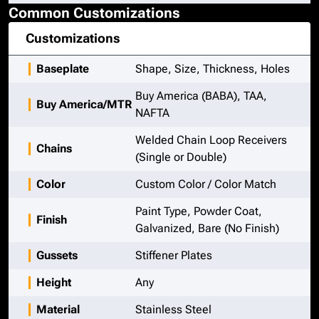
Common Customizations
Customizations
Baseplate
Shape, Size, Thickness, Holes
Buy America (BABA), TAA,
Buy America/MTR
NAFTA
Welded Chain Loop Receivers
Chains
(Single or Double)
Color
Custom Color / Color Match
Paint Type, Powder Coat,
Finish
Galvanized, Bare (No Finish)
Gussets
Stiffener Plates
Height
Any
Material
Stainless Steel