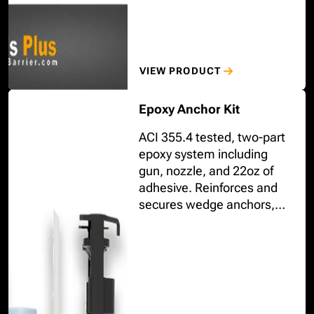
VIEW PRODUCT
Epoxy Anchor Kit
ACI 355.4 tested, two-part
epoxy system including
gun, nozzle, and 22oz of
adhesive. Reinforces and
secures wedge anchors,
screw anchors, threaded
rods, and rebars used to
mount bolt-down bollards.