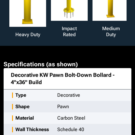
Impact
Medium
Heavy Duty
Rated
Duty
Specifications (as shown)
Decorative KW Pawn Bolt-Down Bollard -
4"x36"
Build
Type
Decorative
Shape
Pawn
Material
Carbon Steel
Wall Thickness
Schedule 40