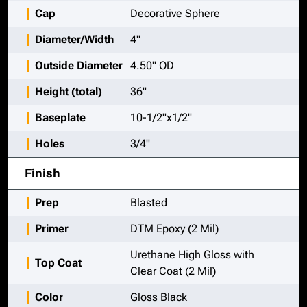
Cap
Decorative Sphere
Diameter/Width
4"
Outside Diameter
4.50" OD
Height (total)
36"
Baseplate
10-1/2"x1/2"
Holes
3/4"
Finish
Prep
Blasted
Primer
DTM Epoxy (2 Mil)
Urethane High Gloss with
Top Coat
Clear Coat (2 Mil)
Color
Gloss Black