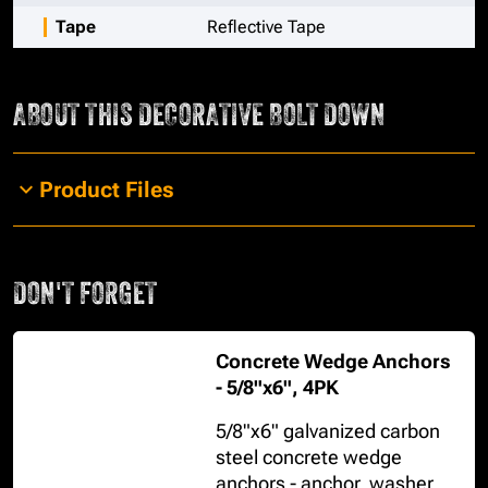
Tape
Reflective Tape
ABOUT THIS
DECORATIVE BOLT DOWN
Product Files
DON'T FORGET
Concrete Wedge Anchors
- 5/8"x6", 4PK
5/8"x6" galvanized carbon
steel concrete wedge
anchors - anchor, washer,