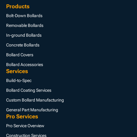
Products
Bolt-Down Bollards
Removable Bollards
In-ground Bollards
Concrete Bollards
Bollard Covers
Bollard Accessories
Services
Build-to-Spec
Bollard Coating Services
Custom Bollard Manufacturing
General Part Manufacturing
Pro Services
Pro Service Overview
Construction Services