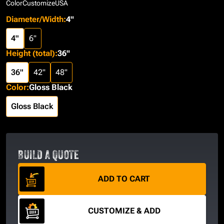
Color
Customize
USA
Diameter/Width
:
4"
4"
6"
Height (total)
:
36"
36"
42"
48"
Color
:
Gloss Black
Gloss Black
BUILD A QUOTE
ADD TO CART
CUSTOMIZE & ADD