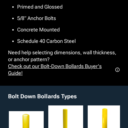
environment while remaining easy to maintain and simple
Primed and Glossed
to replace if necessary. We offer many additional
customizable options such as stainless steel pipe material
5/8” Anchor Bolts
and accessories including chain loop receivers, reflective
tape, and gussets for reinforced protection to exceed any
Concrete Mounted
project requirements.
Schedule 40 Carbon Steel
Need help selecting dimensions, wall thickness,
or anchor pattern?
Check out our Bolt-Down Bollards Buyer's
Guide!
Bolt Down Bollards Types