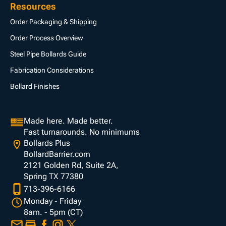
Resources
Order Packaging & Shipping
Order Process Overview
Steel Pipe Bollards Guide
Fabrication Considerations
Bollard Finishes
Made here. Made better.
Fast turnarounds. No minimums
Bollards Plus
BollardBarrier.com
2121 Golden Rd, Suite 2A,
Spring TX 77380
713-396-6166
Monday - Friday
8am. - 5pm (CT)