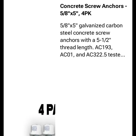
Concrete Screw Anchors -
5/8"x5", 4PK
5/8"x5" galvanized carbon
steel concrete screw
anchors with a 5-1/2"
thread length. AC193,
AC01, and AC322.5 tested
resisting up to 9,810lbs in
cracked or uncracked
concrete, installable in
internal or external
environments.