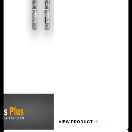
VIEW PRODUCT