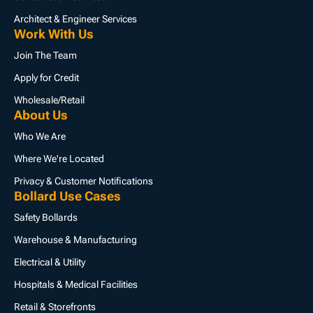
Architect & Engineer Services
Work With Us
Join The Team
Apply for Credit
Wholesale/Retail
About Us
Who We Are
Where We're Located
Privacy & Customer Notifications
Bollard Use Cases
Safety Bollards
Warehouse & Manufacturing
Electrical & Utility
Hospitals & Medical Facilities
Retail & Storefronts