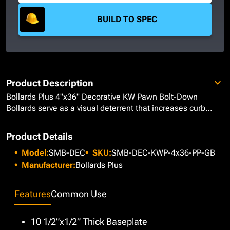
BUILD TO SPEC
Product Description
Bollards Plus 4"x36" Decorative KW Pawn Bolt-Down
Bollards serve as a visual deterrent that increases curb
appeal for architectural buildings, parks, and museums due
to its tapered appearance and 6” decorative sphere that
Product Details
helps create its pawn-like figure. Made from Heavy Duty
Model:
SMB-DEC
SKU:
SMB-DEC-KWP-4x36-PP-GB
Schedule 40 Carbon Steel Pipe, our bollards come with a
welded 10-1/2"x1/2" thick circular baseplate, predrilled
Manufacturer:
Bollards Plus
with 3/4" holes to accommodate 5/8" anchor bolts for
secure mounting. Blasted for paint adherence, each bollard
Features
Common Use
is primed and painted with a 4mil Gloss Black using our
Epoxy Urethane Paint System to deliver a stunning, sleek
appearance that alerts pedestrians and vehicles of their
10 1/2”x1/2” Thick Baseplate