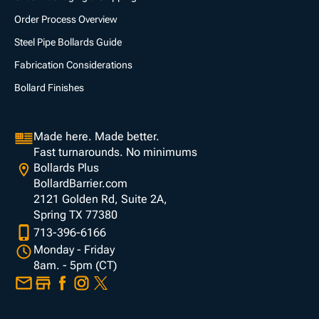
Order Process Overview
Steel Pipe Bollards Guide
Fabrication Considerations
Bollard Finishes
Made here. Made better.
Fast turnarounds. No minimums
Bollards Plus
BollardBarrier.com
2121 Golden Rd, Suite 2A,
Spring TX 77380
713-396-6166
Monday - Friday
8am. - 5pm (CT)