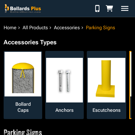
Skip to Content
Home
All Products
Accessories
Parking Signs
Accessories Types
Bollard
Caps
Anchors
Escutcheons
Parking Signs