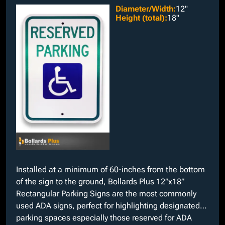
Diameter/Width
:
12"
Height (total)
:
18"
Installed at a minimum of 60-inches from the bottom
of the sign to the ground, Bollards Plus 12”x18”
Rectangular Parking Signs are the most commonly
used ADA signs, perfect for highlighting designated
parking spaces especially those reserved for ADA