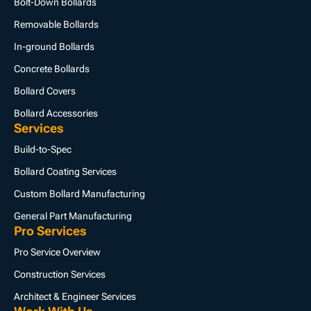
Bolt-Down Bollards
Removable Bollards
In-ground Bollards
Concrete Bollards
Bollard Covers
Bollard Accessories
Services
Build-to-Spec
Bollard Coating Services
Custom Bollard Manufacturing
General Part Manufacturing
Pro Services
Pro Service Overview
Construction Services
Architect & Engineer Services