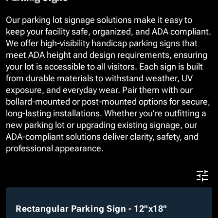
Our parking lot signage solutions make it easy to
keep your facility safe, organized, and ADA compliant.
We offer high-visibility handicap parking signs that
meet ADA height and design requirements, ensuring
your lot is accessible to all visitors. Each sign is built
from durable materials to withstand weather, UV
exposure, and everyday wear. Pair them with our
bollard-mounted or post-mounted options for secure,
long-lasting installations. Whether you’re outfitting a
new parking lot or upgrading existing signage, our
ADA-compliant solutions deliver clarity, safety, and
professional appearance.
Rectangular Parking Sign - 12"x18"