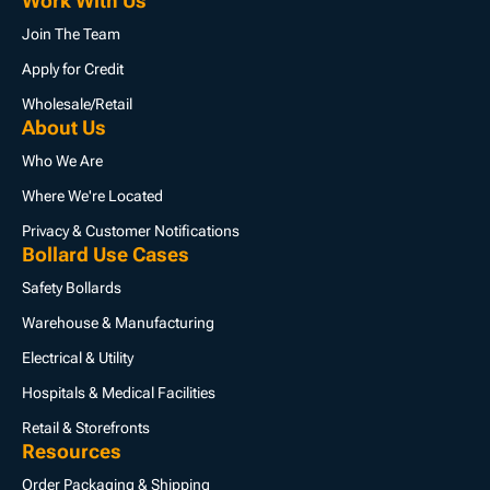
Work With Us
Join The Team
Apply for Credit
Wholesale/Retail
About Us
Who We Are
Where We're Located
Privacy & Customer Notifications
Bollard Use Cases
Safety Bollards
Warehouse & Manufacturing
Electrical & Utility
Hospitals & Medical Facilities
Retail & Storefronts
Resources
Order Packaging & Shipping