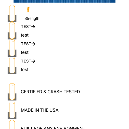
Strength
TEST
test
TEST
test
TEST
test
CERTIFIED & CRASH TESTED
MADE IN THE USA
BUILT FOR ANY ENVIRONMENT