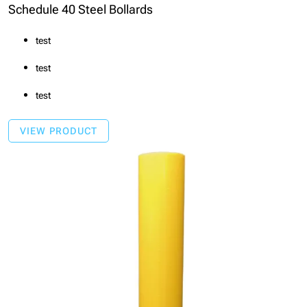
Schedule 40 Steel Bollards
test
test
test
VIEW PRODUCT