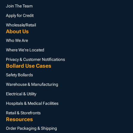
Join The Team
Apply for Credit
Wholesale/Retail
About Us
Who We Are
Where We're Located
Privacy & Customer Notifications
Bollard Use Cases
Safety Bollards
Warehouse & Manufacturing
Electrical & Utility
Hospitals & Medical Facilities
Retail & Storefronts
Resources
Order Packaging & Shipping