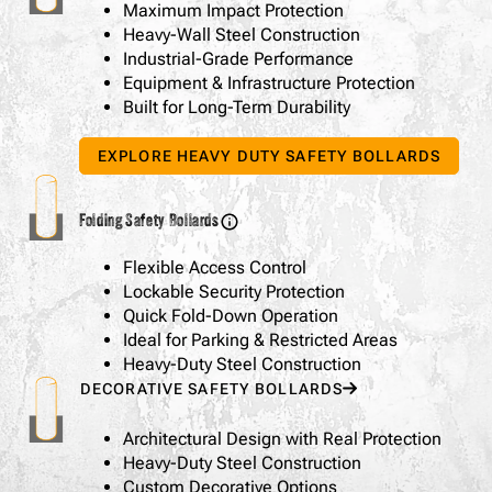
Maximum Impact Protection
Heavy-Wall Steel Construction
Industrial-Grade Performance
Equipment & Infrastructure Protection
Built for Long-Term Durability
EXPLORE HEAVY DUTY SAFETY BOLLARDS
Folding Safety Bollards
Flexible Access Control
Lockable Security Protection
Quick Fold-Down Operation
Ideal for Parking & Restricted Areas
Heavy-Duty Steel Construction
DECORATIVE SAFETY BOLLARDS
Architectural Design with Real Protection
Heavy-Duty Steel Construction
Custom Decorative Options