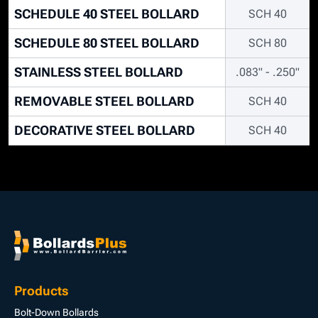
SCHEDULE 40 STEEL BOLLARD
SCH 40
SCHEDULE 80 STEEL BOLLARD
SCH 80
STAINLESS STEEL BOLLARD
.083" - .250"
REMOVABLE STEEL BOLLARD
SCH 40
DECORATIVE STEEL BOLLARD
SCH 40
Products
Bolt-Down Bollards