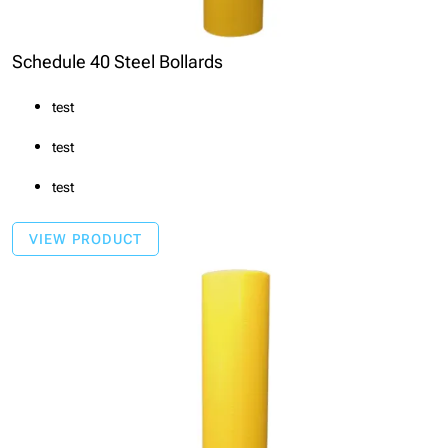
Schedule 40 Steel Bollards
test
test
test
VIEW PRODUCT