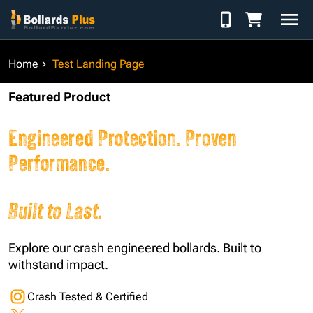
Skip to Content
Home
Test Landing Page
Featured Product
Engineered Protection. Proven
Performance.
Built to Last.
Explore our crash engineered bollards. Built to
withstand impact.
Crash Tested & Certified