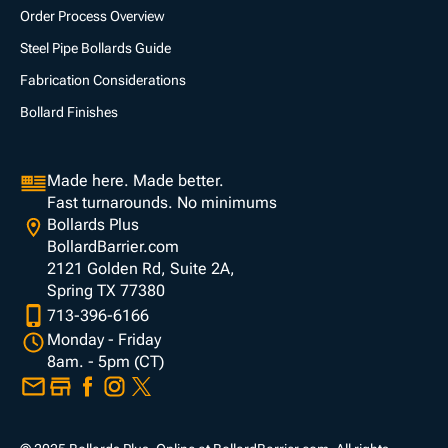
Order Process Overview
Steel Pipe Bollards Guide
Fabrication Considerations
Bollard Finishes
Made here. Made better.
Fast turnarounds. No minimums
Bollards Plus
BollardBarrier.com
2121 Golden Rd, Suite 2A,
Spring TX 77380
713-396-6166
Monday - Friday
8am. - 5pm (CT)