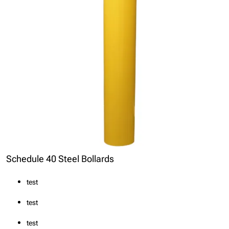
Schedule 40 Steel Bollards
test
test
test