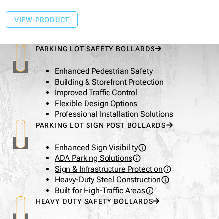
VIEW PRODUCT
PARKING LOT SAFETY BOLLARDS
Enhanced Pedestrian Safety
Building & Storefront Protection
Improved Traffic Control
Flexible Design Options
Professional Installation Solutions
PARKING LOT SIGN POST BOLLARDS
Enhanced Sign Visibility
ADA Parking Solutions
Sign & Infrastructure Protection
Heavy-Duty Steel Construction
Built for High-Traffic Areas
HEAVY DUTY SAFETY BOLLARDS