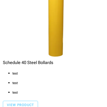
Schedule 40 Steel Bollards
test
test
test
VIEW PRODUCT