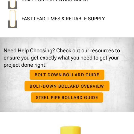
FAST LEAD TIMES & RELIABLE SUPPLY
Need Help Choosing?
Check out our resources to
ensure you get exactly what you need to get your
project done right!
BOLT-DOWN BOLLARD GUIDE
BOLT-DOWN BOLLARD OVERVIEW
STEEL PIPE BOLLARD GUIDE