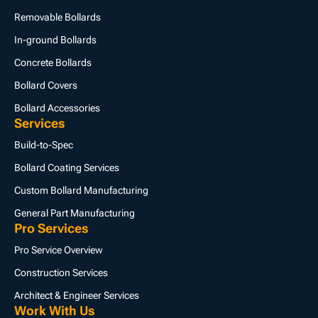
Removable Bollards
In-ground Bollards
Concrete Bollards
Bollard Covers
Bollard Accessories
Services
Build-to-Spec
Bollard Coating Services
Custom Bollard Manufacturing
General Part Manufacturing
Pro Services
Pro Service Overview
Construction Services
Architect & Engineer Services
Work With Us