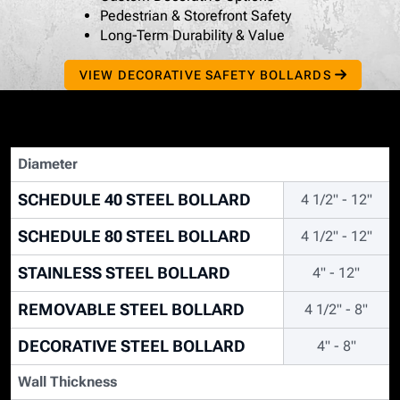
Pedestrian & Storefront Safety
Long-Term Durability & Value
VIEW DECORATIVE SAFETY BOLLARDS
Diameter
SCHEDULE 40 STEEL BOLLARD
4 1/2" - 12"
SCHEDULE 80 STEEL BOLLARD
4 1/2" - 12"
STAINLESS STEEL BOLLARD
4" - 12"
REMOVABLE STEEL BOLLARD
4 1/2" - 8"
DECORATIVE STEEL BOLLARD
4" - 8"
Wall Thickness