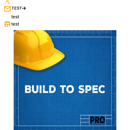
TEST
test
test