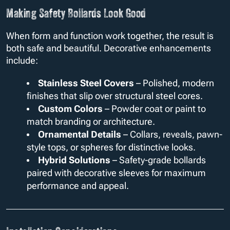
Making Safety Bollards Look Good
When form and function work together, the result is
both safe and beautiful. Decorative enhancements
include:
Stainless Steel Covers
– Polished, modern
finishes that slip over structural steel cores.
Custom Colors
– Powder coat or paint to
match branding or architecture.
Ornamental Details
– Collars, reveals, pawn-
style tops, or spheres for distinctive looks.
Hybrid Solutions
– Safety-grade bollards
paired with decorative sleeves for maximum
performance and appeal.