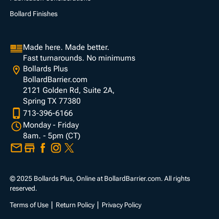
Bollard Finishes
Made here. Made better.
Fast turnarounds. No minimums
Bollards Plus
BollardBarrier.com
2121 Golden Rd, Suite 2A,
Spring TX 77380
713-396-6166
Monday - Friday
8am. - 5pm (CT)
© 2025 Bollards Plus, Online at BollardBarrier.com. All rights
reserved.
Terms of Use
Return Policy
Privacy Policy