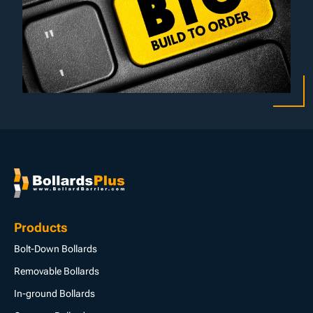
Products
Bolt-Down Bollards
Removable Bollards
In-ground Bollards