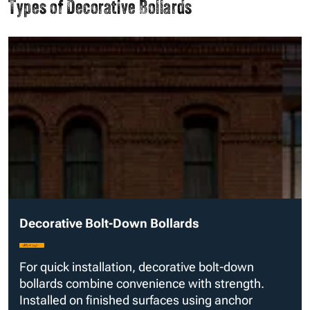
Types of Decorative Bollards
Decorative Bolt-Down Bollards
For quick installation, decorative bolt-down
bollards combine convenience with strength.
Installed on finished surfaces using anchor