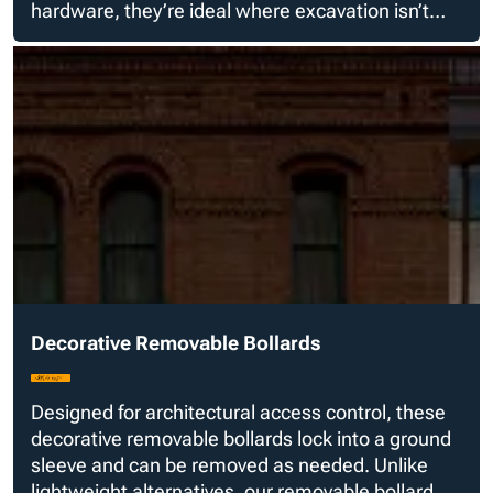
hardware, they’re ideal where excavation isn’t
possible but aesthetics still matter.
Decorative Removable Bollards
Designed for architectural access control, these
decorative removable bollards lock into a ground
sleeve and can be removed as needed. Unlike
lightweight alternatives, our removable bollard