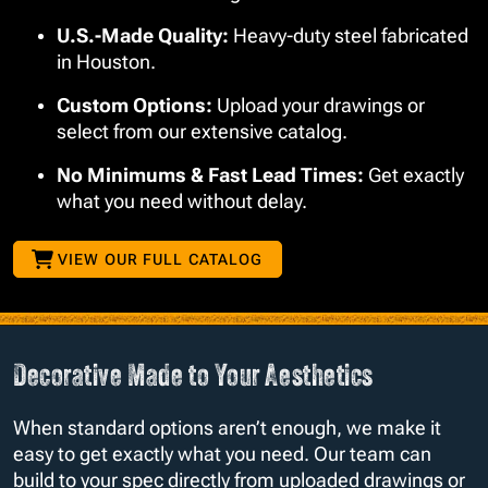
U.S.-Made Quality:
Heavy-duty steel fabricated
in Houston.
Custom Options:
Upload your drawings or
select from our extensive catalog.
No Minimums & Fast Lead Times:
Get exactly
what you need without delay.
VIEW OUR FULL CATALOG
Decorative Made to Your Aesthetics
When standard options aren’t enough, we make it
easy to get exactly what you need. Our team can
build to your spec directly from uploaded drawings or