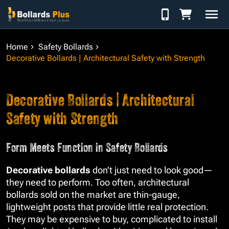
Skip to Content
Home
Safety Bollards
Decorative Bollards | Architectural Safety with Strength
Decorative Bollards | Architectural
Safety with Strength
Form Meets Function in Safety Bollards
Decorative bollards
don’t just need to look good—
they need to perform. Too often, architectural
bollards sold on the market are thin-gauge,
lightweight posts that provide little real protection.
They may be expensive to buy, complicated to install