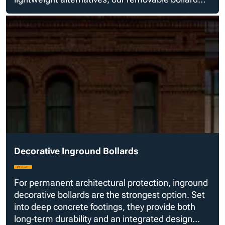
styles are fabricated with real steel for real safety.
Decorative Inground Bollards
For permanent architectural protection, inground
decorative bollards are the strongest option. Set
into deep concrete footings, they provide both
long-term durability and an integrated design