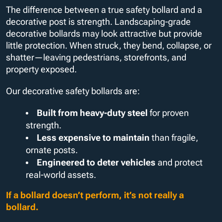
The difference between a true safety bollard and a
decorative post is strength. Landscaping-grade
decorative bollards may look attractive but provide
little protection. When struck, they bend, collapse, or
shatter—leaving pedestrians, storefronts, and
property exposed.
Our decorative safety bollards are:
Built from heavy-duty steel
for proven
strength.
Less expensive to maintain
than fragile,
ornate posts.
Engineered to deter vehicles
and protect
real-world assets.
If a bollard doesn’t perform, it’s not really a
bollard.