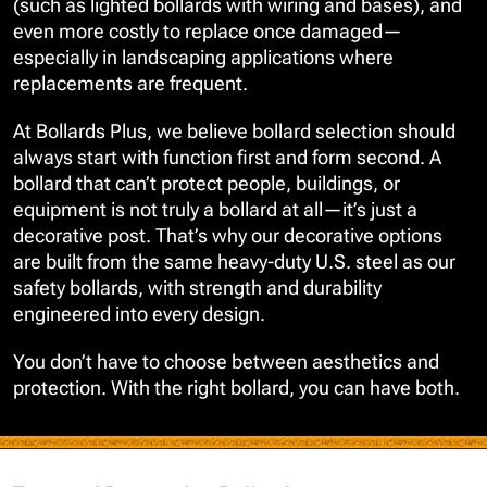
(such as lighted bollards with wiring and bases), and
even more costly to replace once damaged—
especially in landscaping applications where
replacements are frequent.
At Bollards Plus, we believe bollard selection should
always start with function first and form second. A
bollard that can’t protect people, buildings, or
equipment is not truly a bollard at all—it’s just a
decorative post. That’s why our decorative options
are built from the same heavy-duty U.S. steel as our
safety bollards, with strength and durability
engineered into every design.
You don’t have to choose between aesthetics and
protection. With the right bollard, you can have both.