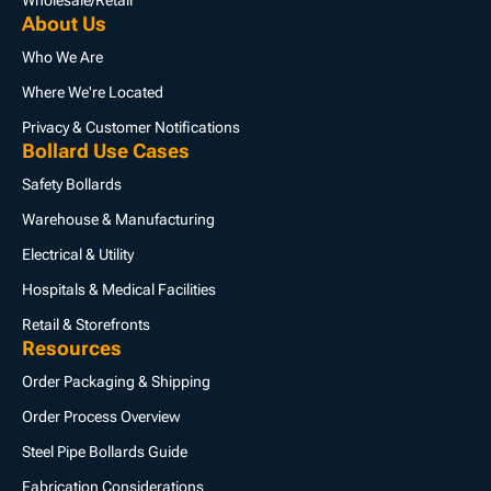
Wholesale/Retail
About Us
Who We Are
Where We're Located
Privacy & Customer Notifications
Bollard Use Cases
Safety Bollards
Warehouse & Manufacturing
Electrical & Utility
Hospitals & Medical Facilities
Retail & Storefronts
Resources
Order Packaging & Shipping
Order Process Overview
Steel Pipe Bollards Guide
Fabrication Considerations