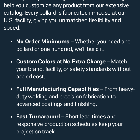
help you customize any product from our extensive
catalog. Every bollard is fabricated in-house at our
U.S. facility, giving you unmatched flexibility and
speed.
No Order Minimums
– Whether you need one
bollard or one hundred, we’ll build it.
Custom Colors at No Extra Charge
– Match
your brand, facility, or safety standards without
added cost.
Full Manufacturing Capabilities
– From heavy-
duty welding and precision fabrication to
advanced coatings and finishing.
Fast Turnaround
– Short lead times and
responsive production schedules keep your
project on track.