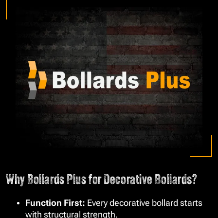
Why Bollards Plus for Decorative Bollards?
Function First:
Every decorative bollard starts
with structural strength.