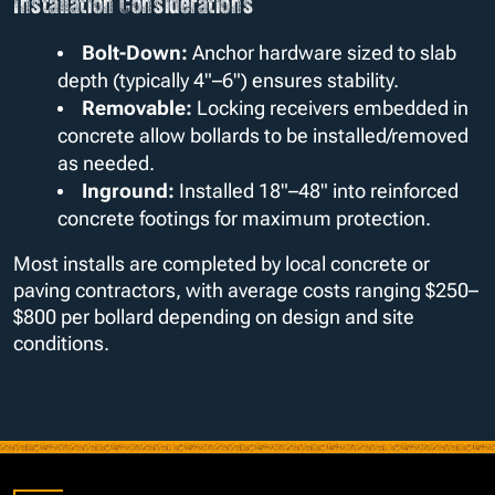
Installation Considerations
Bolt-Down:
Anchor hardware sized to slab
depth (typically 4"–6") ensures stability.
Removable:
Locking receivers embedded in
concrete allow bollards to be installed/removed
as needed.
Inground:
Installed 18"–48" into reinforced
concrete footings for maximum protection.
Most installs are completed by local concrete or
paving contractors, with average costs ranging $250–
$800 per bollard depending on design and site
conditions.