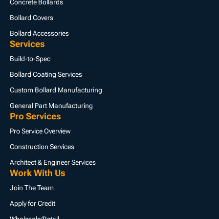
Concrete Bollards
Bollard Covers
Bollard Accessories
Services
Build-to-Spec
Bollard Coating Services
Custom Bollard Manufacturing
General Part Manufacturing
Pro Services
Pro Service Overview
Construction Services
Architect & Engineer Services
Work With Us
Join The Team
Apply for Credit