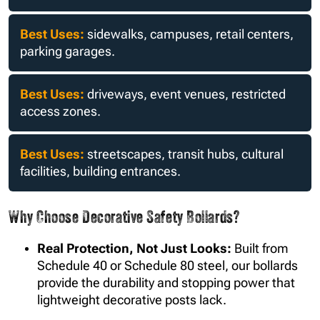
aesthetic.
Best Uses:
sidewalks, campuses, retail centers,
parking garages.
Best Uses:
driveways, event venues, restricted
access zones.
Best Uses:
streetscapes, transit hubs, cultural
facilities, building entrances.
Why Choose Decorative Safety Bollards?
Real Protection, Not Just Looks:
Built from
Schedule 40 or Schedule 80 steel, our bollards
provide the durability and stopping power that
lightweight decorative posts lack.