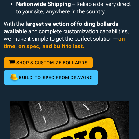
Nationwide Shipping
– Reliable delivery direct
to your site, anywhere in the country.
With the
largest selection of folding bollards
available
and complete customization capabilities,
we make it simple to get the perfect solution—
on
time, on spec, and built to last.
SHOP & CUSTOMIZE BOLLARDS
BUILD-TO-SPEC FROM DRAWING