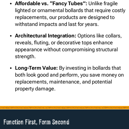
Affordable vs. “Fancy Tubes”:
Unlike fragile
lighted or ornamental bollards that require costly
replacements, our products are designed to
withstand impacts and last for years.
Architectural Integration:
Options like collars,
reveals, fluting, or decorative tops enhance
appearance without compromising structural
strength.
Long-Term Value:
By investing in bollards that
both look good and perform, you save money on
replacements, maintenance, and potential
property damage.
Function First, Form Second